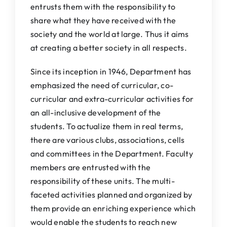
entrusts them with the responsibility to
share what they have received with the
society and the world at large. Thus it aims
at creating a better society in all respects.
Since its inception in 1946, Department has
emphasized the need of curricular, co-
curricular and extra-curricular activities for
an all-inclusive development of the
students. To actualize them in real terms,
there are various clubs, associations, cells
and committees in the Department. Faculty
members are entrusted with the
responsibility of these units. The multi-
faceted activities planned and organized by
them provide an enriching experience which
would enable the students to reach new