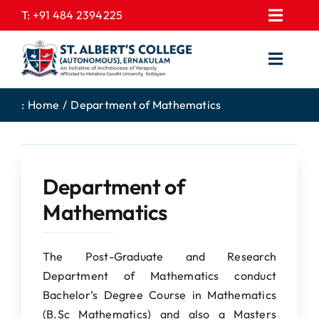
Skip
T:
+91 484 2394225
Toggl
to
EXPRESSIONS
Navig
content
Toggl
GALLERY
Navig
HOME
CONTACT US
:
Home
Department of Mathematics
ABOUT US
PROSPECTUS
ACADEMICS
FEE STRUCTURE
Department of
STUDENTS CORNER
JOB PORTAL
Mathematics
DEPARTMENTS
COLLEGE NEWS
COMMITTEES
EXAM NOTIFICATION
The Post-Graduate and Research
Department of Mathematics conduct
ADMISSIONS
Bachelor’s Degree Course in Mathematics
NIRF
(B.Sc Mathematics) and also a Masters