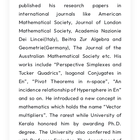
published his research papers in
international journals like American
Mathematical Society, Journal of London
Mathematical Society, Academia Nazionie
Dei Lincei(Italy), Beitra Zur Algebra and
Geometrie(Germany), The Journal of the
Ausstralian Mathematical Society etc. His
works include “Perspective Simplexes and
Tucker Quadrics”, Isogonal Conjugates in
En”, “Pivot Theorems in n-space”, “An
incidence relationship of Hypersphere in En”
and so on. He introduced a new concept in
mathematics which holds the name “Vector
multipliers”. The rarest while University of
Kerala honored him by awarding Ph.D.
degree. The University also conferred him