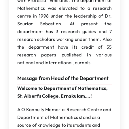
with Professor Emirates. The department of
Mathematics was elevated to a research
centre in 1998 under the leadership of Dr.
Souriar Sebastian. At present the
department has 3 research guides and 7
research scholars working under them. Also
the department have its credit of 55
research papers published in various
national and international journals.
Message from Head of the Department
Welcome to Department of Mathematics,
St. Albert’s College, Ernakulam….!
A O Konnully Memorial Research Centre and
Department of Mathematics stand as a
source of knowledge to its students and