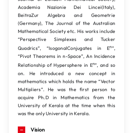
Academia Nazionie Dei Lincei(Italy),
BeitraZur Algebra and Geometrie
(Germany), The Journal of the Australian
Mathematical Society etc. His works include
“Perspective Simplexes and Tucker
n
Quadrics”, “IsogonalConjugates in E
”,
“Pivot Theorems in n-Space”, An Incidence
n
Relationship of Hypersphere in E
”, and so
on. He introduced a new concept in
mathematics which holds the name “Vector
Multipliers”. He was the first person to
acquire Ph.D in Mathematics from the
University of Kerala at the time when this
was the only University in Kerala.
Vision