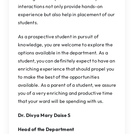
interactions not only provide hands-on
experience but also help in placement of our
students.
As a prospective student in pursuit of
knowledge, you are welcome to explore the
options available in the department. As a
student, you can definitely expect to have an
enriching experience that should propel you
to make the best of the opportunities
available. As a parent of a student, we assure
you of a very enriching and productive time
that your ward will be spending with us.
Dr. Divya Mary Daise S
Head of the Department