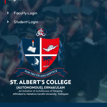
Faculty Login
Student Login