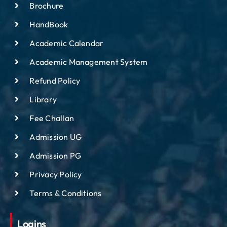
Brochure
HandBook
Academic Calendar
Academic Management System
Refund Policy
Library
Fee Challan
Admission UG
Admission PG
Privacy Policy
Terms & Conditions
Logins