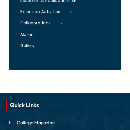
Research & Publications SF
Extension Activities
Collaborations
Alumni
Gallery
Quick Links
College Magazine