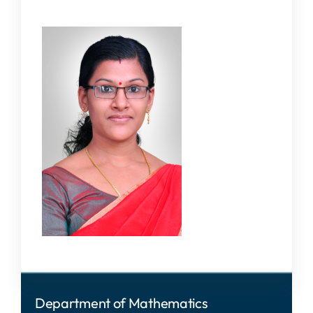
Department of Mathematics