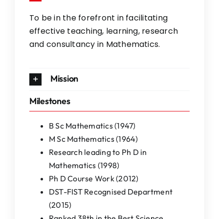
To be in the forefront in facilitating
effective teaching, learning, research
and consultancy in Mathematics.
Mission
Milestones
B Sc Mathematics (1947)
M Sc Mathematics (1964)
Research leading to Ph D in
Mathematics (1998)
Ph D Course Work (2012)
DST-FIST Recognised Department
(2015)
Ranked 38th in the Best Science