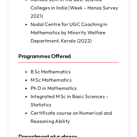
Colleges in India (Week – Hansa Survey
2021)
Nodal Centre for UGC Coaching in
Mathematics by Minority Welfare
Department, Kerala (2022)
Programmes Offered
B Sc Mathematics
M Sc Mathematics
Ph D in Mathematics
Integrated M Sc in Basic Sciences –
Statistics
Certificate course on Numerical and
Reasoning Ability
Department at a glance