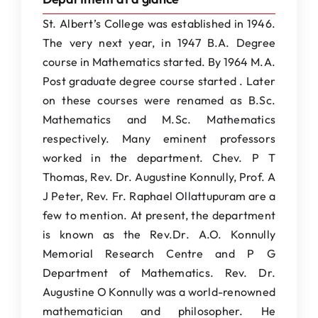
St. Albert’s College was established in 1946.
The very next year, in 1947 B.A. Degree
course in Mathematics started. By 1964 M.A.
Post graduate degree course started . Later
on these courses were renamed as B.Sc.
Mathematics and M.Sc. Mathematics
respectively. Many eminent professors
worked in the department. Chev. P T
Thomas, Rev. Dr. Augustine Konnully, Prof. A
J Peter, Rev. Fr. Raphael Ollattupuram are a
few to mention. At present, the department
is known as the Rev.Dr. A.O. Konnully
Memorial Research Centre and P G
Department of Mathematics. Rev. Dr.
Augustine O Konnully was a world-renowned
mathematician and philosopher. He