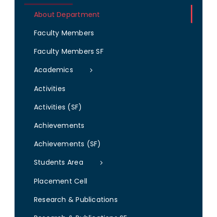
About Department
Faculty Members
Faculty Members SF
Academics
Activities
Activities (SF)
Achievements
Achievements (SF)
Students Area
Placement Cell
Research & Publications