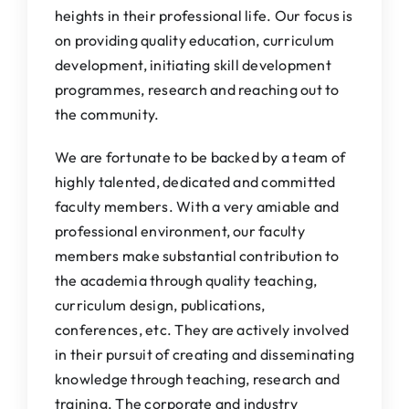
heights in their professional life. Our focus is
on providing quality education, curriculum
development, initiating skill development
programmes, research and reaching out to
the community.
We are fortunate to be backed by a team of
highly talented, dedicated and committed
faculty members. With a very amiable and
professional environment, our faculty
members make substantial contribution to
the academia through quality teaching,
curriculum design, publications,
conferences, etc. They are actively involved
in their pursuit of creating and disseminating
knowledge through teaching, research and
training. The corporate and industry