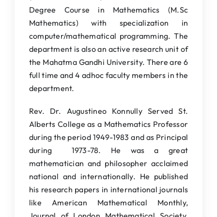
Degree Course in Mathematics (M.Sc
IQAC
Mathematics) with specialization in
NAAC
computer/mathematical programming. The
department is also an active research unit of
the Mahatma Gandhi University. There are 6
full time and 4 adhoc faculty members in the
department.
Rev. Dr. Augustineo Konnully Served St.
Alberts College as a Mathematics Professor
during the period 1949-1983 and as Principal
during 1973-78. He was a great
mathematician and philosopher acclaimed
national and internationally. He published
his research papers in international journals
like American Mathematical Monthly,
Journal of London Mathematical Society,