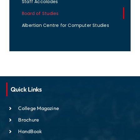
Staff Accolades
Board of Studies
Albertian Centre for Computer Studies
Quick Links
College Magazine
Brochure
HandBook