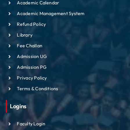
Academic Calendar
Academic Management System
Refund Policy
Library
Fee Challan
Admission UG
Admission PG
Privacy Policy
Terms & Conditions
Logins
Faculty Login