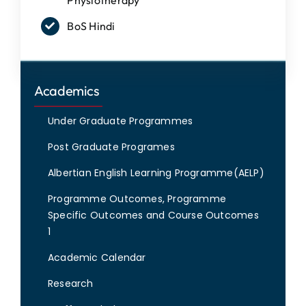
BoS Hindi
Academics
Under Graduate Programmes
Post Graduate Programes
Albertian English Learning Programme(AELP)
Programme Outcomes, Programme
Specific Outcomes and Course Outcomes
1
Academic Calendar
Research