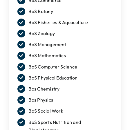
BoS Commerce
IQAC
BoS Botany
NAAC
BoS Fisheries & Aquaculture
BoS Zoology
BoS Management
BoS Mathematics
BoS Computer Science
BoS Physical Education
Bos Chemistry
Bos Physics
BoS Social Work
BoS Sports Nutrition and
Physiotherapy