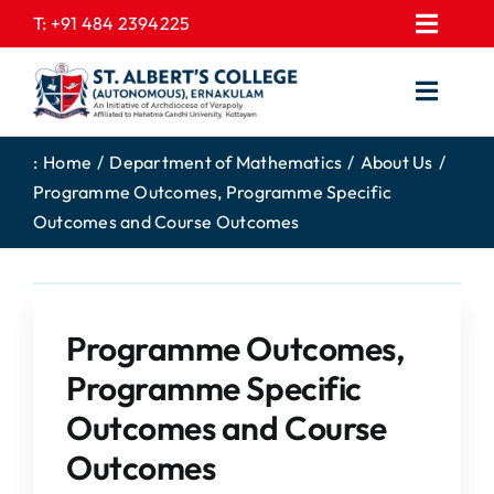
Skip
T:
+91 484 2394225
Toggl
to
EXPRESSIONS
Navig
content
Toggl
GALLERY
Navig
HOME
CONTACT US
:
Home
Department of Mathematics
About Us
Programme Outcomes, Programme Specific
ABOUT US
PROSPECTUS
Outcomes and Course Outcomes
ACADEMICS
FEE STRUCTURE
STUDENTS CORNER
JOB PORTAL
DEPARTMENTS
Programme Outcomes,
COLLEGE NEWS
Programme Specific
COMMITTEES
EXAM NOTIFICATION
Outcomes and Course
ADMISSIONS
Outcomes
NIRF