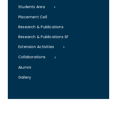
Students Area
Placement Cell
Research & Publications
Research & Publications SF
Extension Activities
Collaborations
Alumni
Gallery