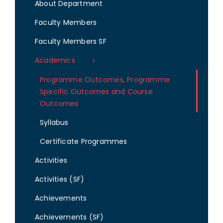
About Department
Faculty Members
Faculty Members SF
Academics
Programme Outcomes, Programme
Specific Outcomes and Course
Outcomes
Syllabus
Certificate Programmes
Activities
Activities (SF)
Achievements
Achievements (SF)