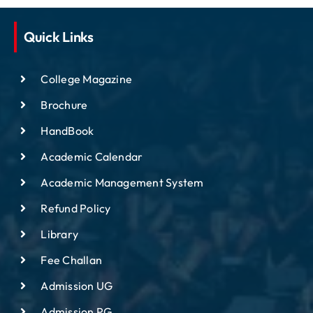
Quick Links
College Magazine
Brochure
HandBook
Academic Calendar
Academic Management System
Refund Policy
Library
Fee Challan
Admission UG
Admission PG