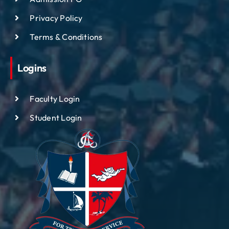
Privacy Policy
Terms & Conditions
Logins
Faculty Login
Student Login