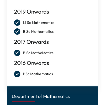
IQAC
2019 Onwards
NAAC
M Sc Mathematics
B Sc Mathematics
2017 Onwards
B Sc MatheMatics
2016 Onwards
BSc Mathematics
Department of Mathematics