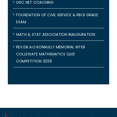
UGC NET COACHING
FOUNDATION OF CIVIL SERVICE & RBI B GRADE
EXAM
MATH & STAT ASSOCIATION INAUGURATION
REV.DR.A.O.KONNULLY MEMORIAL INTER
COLLEGIATE MATHEMATICS QUIZ
COMPETITION 2026