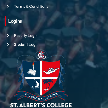
Terms & Conditions
Logins
Faculty Login
Student Login