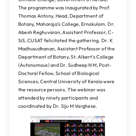
The programme was inaugurated by Prof.
Thomas Antony, Head, Department of
Botany, Maharaja’s College, Ernakulam. Dr.
Abesh Reghuvaran, Assistant Professor, C-
SiS, CUSAT felicitated the gathering. Dr. K
Madhusudhanan, Assistant Professor of the
Department of Botany, St. Albert’s College
(Autonomous) and Dr. Sudheep N M, Post-
Doctoral Fellow, School of Biological
Sciences, Central University of Kerala were
the resource persons. The webinar was
attended by ninety participants and
coordinated by Dr. Siju M Varghese.