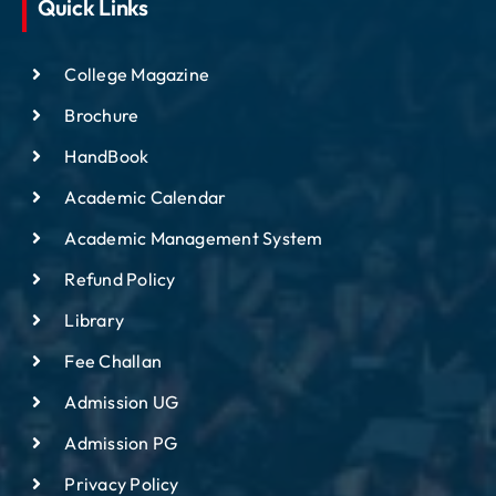
Quick Links
College Magazine
Brochure
HandBook
Academic Calendar
Academic Management System
Refund Policy
Library
Fee Challan
Admission UG
Admission PG
Privacy Policy