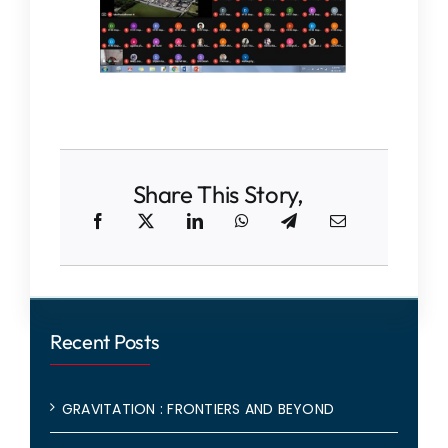
Share This Story,
Recent Posts
GRAVITATION : FRONTIERS AND BEYOND