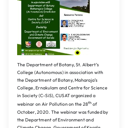
IQAC
NAAC
The Department of Botany, St. Albert’s
College (Autonomous) in association with
the Department of Botany, Maharaja’s
College, Ernakulam and Centre for Science
in Society (C-SiS), CUSAT organized a
th
webinar on Air Pollution on the 28
of
October, 2020. The webinar was funded by
the Department of Environment and
Climate Change, Government of Kerala.