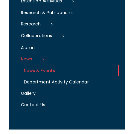
Extension Activities
Research & Publications
Research
Collaborations
Alumni
News
News & Events
Department Activity Calendar
Gallery
Contact Us