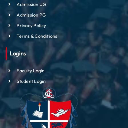
Admission UG
Admission PG
Privacy Policy
Terms & Conditions
Logins
Faculty Login
Student Login