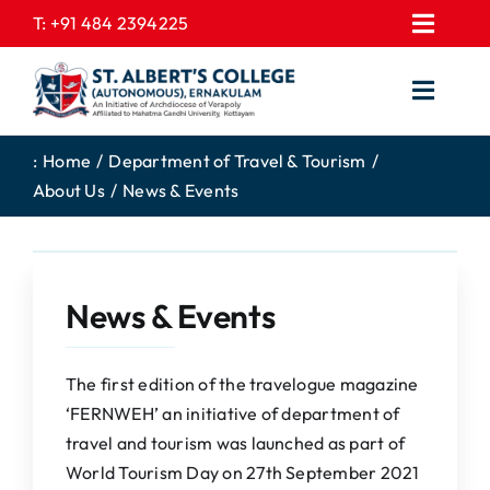
Skip
T:
+91 484 2394225
Toggl
to
EXPRESSIONS
Navig
content
Toggl
GALLERY
Navig
HOME
CONTACT US
:
Home
Department of Travel & Tourism
About Us
News & Events
ABOUT US
PROSPECTUS
ACADEMICS
FEE STRUCTURE
STUDENTS CORNER
JOB PORTAL
News & Events
DEPARTMENTS
COLLEGE NEWS
COMMITTEES
EXAM NOTIFICATION
The first edition of the travelogue magazine
‘FERNWEH’ an initiative of department of
ADMISSIONS
travel and tourism was launched as part of
NIRF
World Tourism Day on 27th September 2021