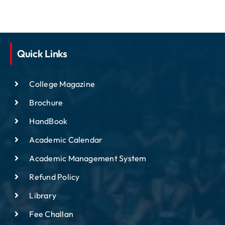
Quick Links
College Magazine
Brochure
HandBook
Academic Calendar
Academic Management System
Refund Policy
Library
Fee Challan