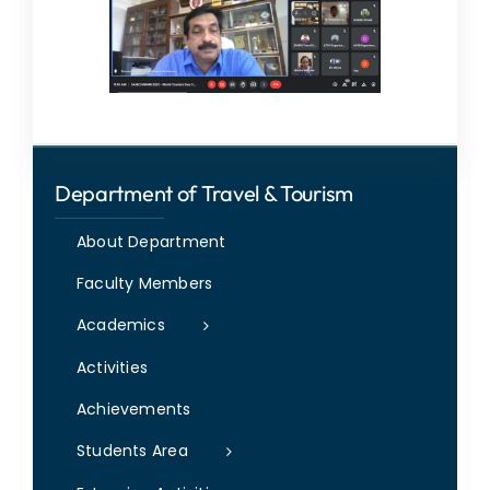
Department of Travel & Tourism
About Department
Faculty Members
Academics
Activities
Achievements
Students Area