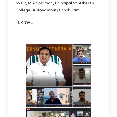
by Dr, M A Solomon, Principal St. Albert’s
IQAC
College (Autonomous) Ernakulam
NAAC
FERNWEH