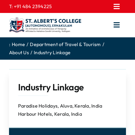
Skip
T:
+91 484 2394225
Toggl
to
EXPRESSIONS
Navig
content
Toggl
GALLERY
Navig
HOME
CONTACT US
:
Home
Department of Travel & Tourism
About Us
Industry Linkage
ABOUT US
PROSPECTUS
ACADEMICS
FEE STRUCTURE
STUDENTS CORNER
JOB PORTAL
Industry Linkage
DEPARTMENTS
COLLEGE NEWS
COMMITTEES
EXAM NOTIFICATION
Paradise Holidays, Aluva, Kerala, India
Harbour Hotels, Kerala, India
ADMISSIONS
NIRF