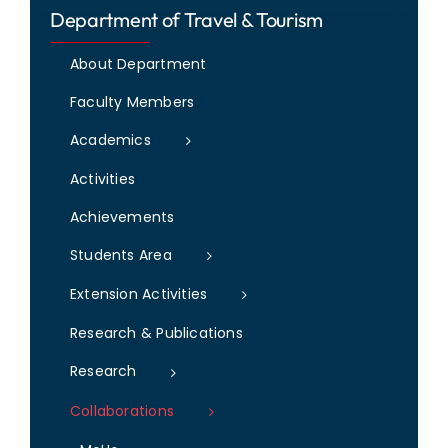
Department of Travel & Tourism
IQAC
NAAC
About Department
Faculty Members
Academics
Activities
Achievements
Students Area
Extension Activities
Research & Publications
Research
Collaborations