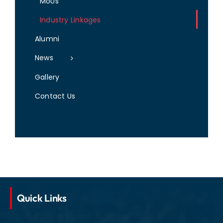
MoUs
Industry Linkages
Alumni
News
Gallery
Contact Us
Quick Links