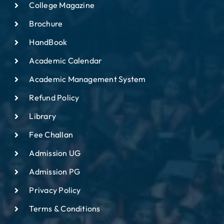
College Magazine
Brochure
HandBook
Academic Calendar
Academic Management System
Refund Policy
Library
Fee Challan
Admission UG
Admission PG
Privacy Policy
Terms & Conditions