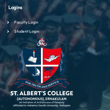
Logins
Faculty Login
Student Login