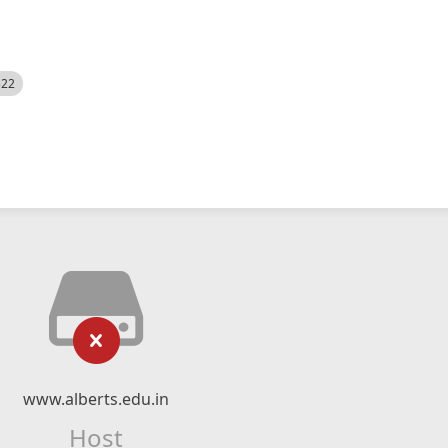
522
www.alberts.edu.in
Host