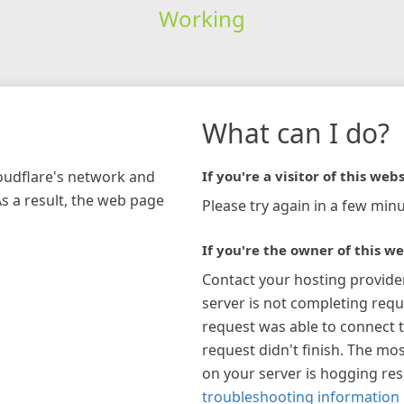
Working
What can I do?
loudflare's network and
If you're a visitor of this webs
As a result, the web page
Please try again in a few minu
If you're the owner of this we
Contact your hosting provide
server is not completing requ
request was able to connect t
request didn't finish. The mos
on your server is hogging re
troubleshooting information 