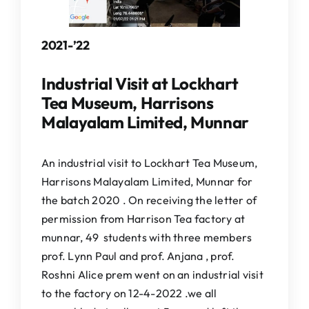
2021-’22
Industrial Visit at Lockhart
Tea Museum, Harrisons
Malayalam Limited, Munnar
An industrial visit to Lockhart Tea Museum,
Harrisons Malayalam Limited, Munnar for
the batch 2020 . On receiving the letter of
permission from Harrison Tea factory at
munnar, 49 students with three members
prof. Lynn Paul and prof. Anjana , prof.
Roshni Alice prem went on an industrial visit
to the factory on 12-4-2022 .we all