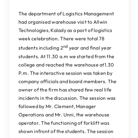
IQAC
The department of Logistics Management
NAAC
had organised warehouse visit to Allwin
Technologies, Kalady as a part of logistics
week celebration. There were total 78
nd
students including 2
year and final year
students. At 11.30 a.m we started from the
college and reached the warehouse at1.30
P.m. The interactive session was taken by
company officials and board members. The
owner of the firm has shared few real life
incidents in the discussion. The session was
followed by Mr. Clement, Manager
Operations and Mr. Unni, the warehouse
operator. The functioning of forklift was
shown infront of the students. The session