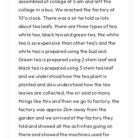
assembled at college at 5 am and left the
college in a bus. We reached the factory at
10’o clock. There was a sir he told us lots
about tea leafs, there are three types of tea
white tea, black tea and green tea, the white
tea is so expensive than other tea’s and the
white tea is prepared using the bud and
Green tea is prepared using 2 stem leaf and
black tea is prepared using 3 stem tea leaf
and we understood how the tea plant is
planted and also understood how the tea
leaves are collected, the sir said so many
things like this and then we go to factory, the
factory was approx 2km away from the
garden and we arrived at the factory they
told and showed all the activities going on
there and showed the machines used for