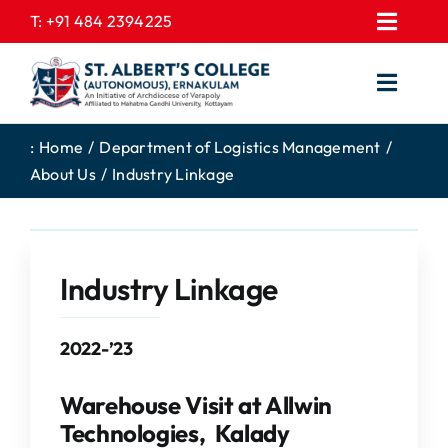
Skip
T:
+91 484 2394225
Toggl
to
EXPRESSIONS
Navig
content
Toggl
GALLERY
Navig
HOME
CONTACT US
:
Home
Department of Logistics Management
About Us
Industry Linkage
ABOUT US
PROSPECTUS
ACADEMICS
FEE STRUCTURE
STUDENTS CORNER
JOB PORTAL
Industry Linkage
DEPARTMENTS
COLLEGE NEWS
2022-’23
COMMITTEES
EXAM NOTIFICATION
ADMISSIONS
Warehouse Visit at Allwin
Technologies, Kalady
NIRF