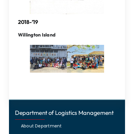
2018-’19
Willington Island
Department of Logistics Management
About Department