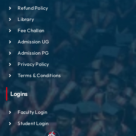
Refund Policy
Library
Fee Challan
Admission UG
Admission PG
Privacy Policy
Terms & Conditions
Logins
Faculty Login
Student Login