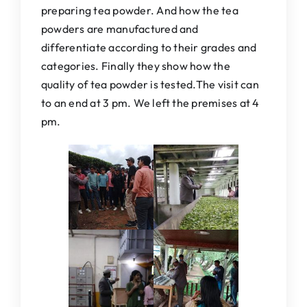
preparing tea powder. And how the tea
powders are manufactured and
differentiate according to their grades and
categories. Finally they show how the
quality of tea powder is tested.The visit can
to an end at 3 pm. We left the premises at 4
pm.