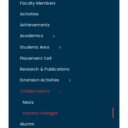
Faculty Members
Activities
Achievements
Academics
Students Area
Placement Cell
Research & Publications
Extension Activities
Collaborations
MoUs
Industry Linkages
Alumni