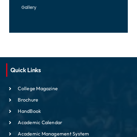
Gallery
Quick Links
College Magazine
Brochure
HandBook
Academic Calendar
Academic Management System