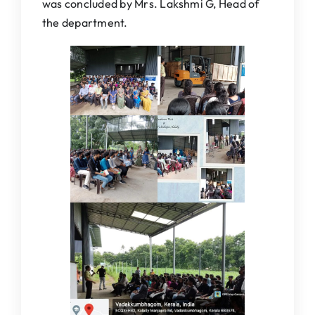
was concluded by Mrs. Lakshmi G, Head of
the department.