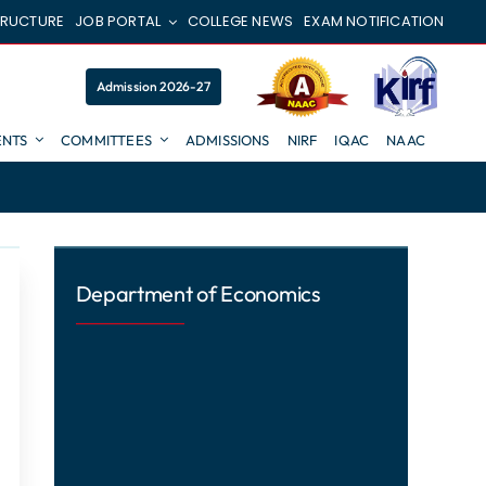
TRUCTURE
JOB PORTAL
COLLEGE NEWS
EXAM NOTIFICATION
Admission 2026-27
NTS
COMMITTEES
ADMISSIONS
NIRF
IQAC
NAAC
Department of Economics