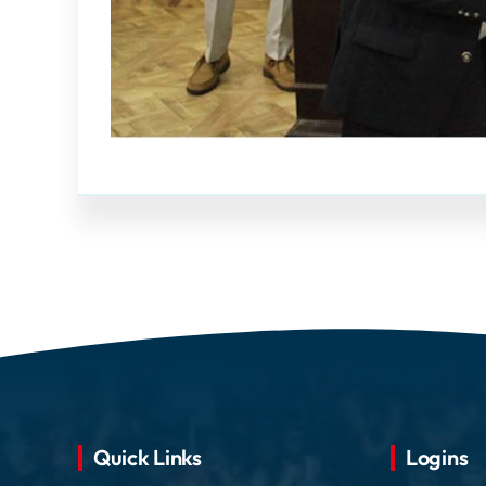
Quick Links
Logins