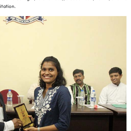
itation.