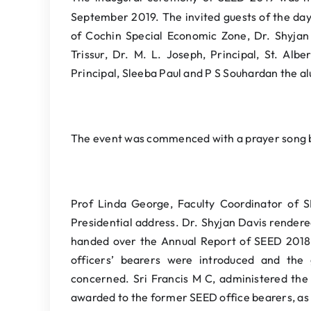
September 2019. The invited guests of the d
of Cochin Special Economic Zone, Dr. Shyja
Trissur, Dr. M. L. Joseph, Principal, St. Alb
Principal, Sleeba Paul and P S Souhardan the a
The event was commenced with a prayer song b
Prof Linda George, Faculty Coordinator of 
Presidential address. Dr. Shyjan Davis render
handed over the Annual Report of SEED 2018
officers’ bearers were introduced and the 
concerned. Sri Francis M C, administered the
awarded to the former SEED office bearers, as 