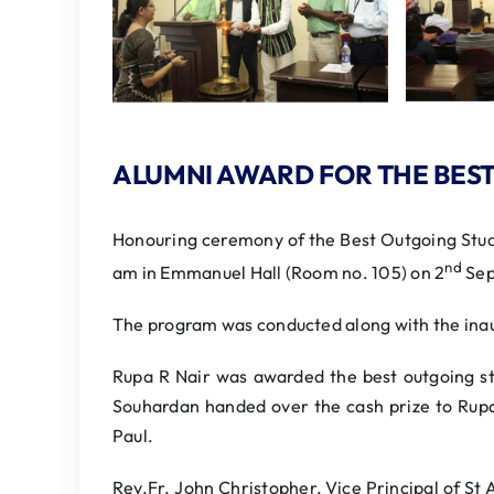
ALUMNI AWARD FOR THE BES
Honouring ceremony of the Best Outgoing Stud
nd
am in Emmanuel Hall (Room no. 105) on 2
Sep
The program was conducted along with the ina
Rupa R Nair was awarded the best outgoing s
Souhardan handed over the cash prize to Rupa
Paul.
Rev.Fr. John Christopher, Vice Principal of St