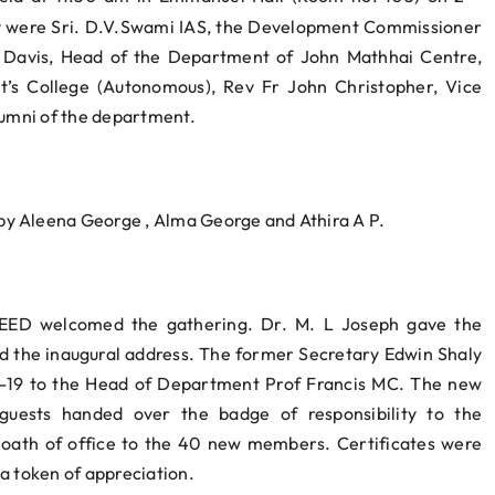
ay were Sri. D.V.Swami IAS, the Development Commissioner
n Davis, Head of the Department of John Mathhai Centre,
ert’s College (Autonomous), Rev Fr John Christopher, Vice
lumni of the department.
y Aleena George , Alma George and Athira A P.
SEED welcomed the gathering. Dr. M. L Joseph gave the
ed the inaugural address. The former Secretary Edwin Shaly
-19 to the Head of Department Prof Francis MC. The new
guests handed over the badge of responsibility to the
 oath of office to the 40 new members. Certificates were
a token of appreciation.