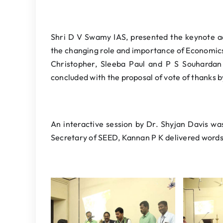
Shri D V Swamy IAS, presented the keynote a
the changing role and importance of Economic
Christopher, Sleeba Paul and P S Souhardan 
concluded with the proposal of vote of thanks 
An interactive session by Dr. Shyjan Davis w
Secretary of SEED, Kannan P K delivered words 