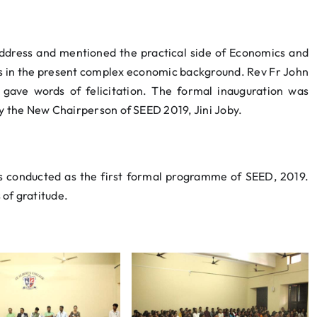
ddress and mentioned the practical side of Economics and
s in the present complex economic background. Rev Fr John
gave words of felicitation. The formal inauguration was
by the New Chairperson of SEED 2019, Jini Joby.
as conducted as the first formal programme of SEED, 2019.
of gratitude.