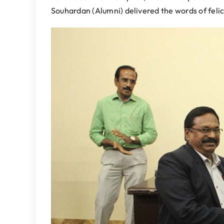
Souhardan (Alumni) delivered the words of felic