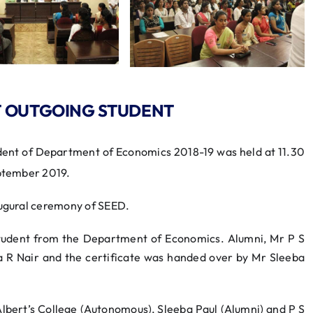
T OUTGOING STUDENT
ent of Department of Economics 2018-19 was held at 11.30
tember 2019.
ugural ceremony of SEED.
tudent from the Department of Economics. Alumni, Mr P S
 R Nair and the certificate was handed over by Mr Sleeba
 Albert’s College (Autonomous), Sleeba Paul (Alumni) and P S