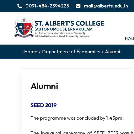
Skip
0091-484-2394225
mail@alberts.edu.in
to
content
HOM
:
Home
Department of Economics
Alumni
Alumni
SEED 2019
The programme was concluded by 1.45pm.
The inaugural ceremony of SEED 2019 was h