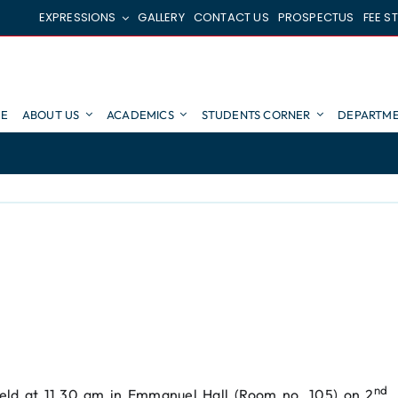
EXPRESSIONS
GALLERY
CONTACT US
PROSPECTUS
FEE S
E
ABOUT US
ACADEMICS
STUDENTS CORNER
DEPARTME
nd
eld at 11.30 am in Emmanuel Hall (Room no. 105) on 2