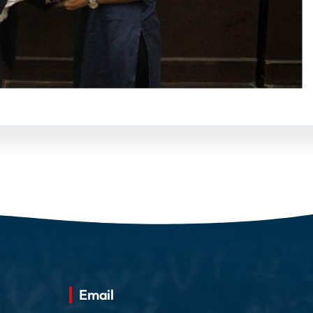
Email