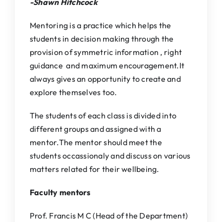
-Shawn Hitchcock
IQAC
Mentoring is a practice which helps the
NAAC
students in decision making through the
provision of symmetric information , right
guidance and maximum encouragement.It
always gives an opportunity to create and
explore themselves too.
The students of each class is divided into
different groups and assigned with a
mentor.The mentor should meet the
students occassionaly and discuss on various
matters related for their wellbeing.
Faculty mentors
Prof. Francis M C (Head of the Department)