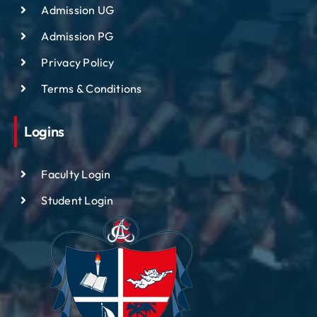
Admission UG
Admission PG
Privacy Policy
Terms & Conditions
Logins
Faculty Login
Student Login