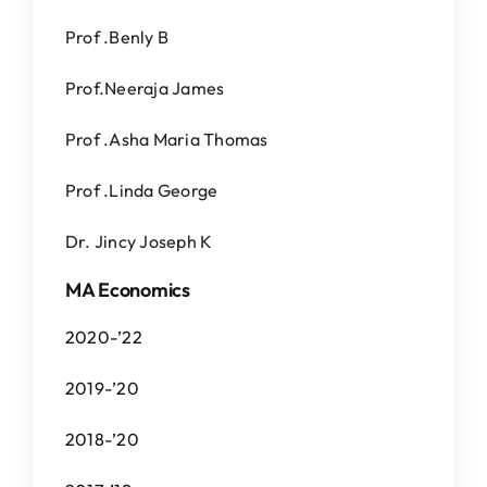
Prof .Benly B
Prof.Neeraja James
Prof .Asha Maria Thomas
Prof .Linda George
Dr. Jincy Joseph K
MA Economics
2020-’22
2019-’20
2018-’20