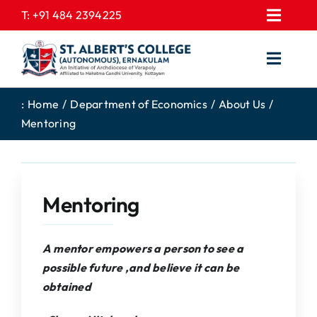
Skip
T:
+91 484 2394225
Toggl
to
EXPRESSIONS
Navig
content
Toggl
GALLERY
Navig
HOME
CONTACT US
:
Home
Department of Economics
About Us
Mentoring
ABOUT US
PROSPECTUS
ACADEMICS
FEE STRUCTURE
STUDENTS CORNER
JOB PORTAL
Mentoring
DEPARTMENTS
COLLEGE NEWS
COMMITTEES
EXAM NOTIFICATION
A mentor empowers a person to see a
possible future ,and believe it can be
ADMISSIONS
obtained
NIRF