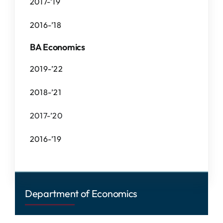
2017-’19
2016-’18
BA Economics
2019-’22
2018-’21
2017-’20
2016-’19
Department of Economics