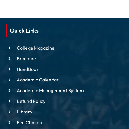
Quick Links
College Magazine
Brochure
HandBook
Academic Calendar
Academic Management System
Refund Policy
Library
Fee Challan