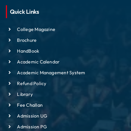
Quick Links
College Magazine
Brochure
HandBook
Academic Calendar
Academic Management System
Refund Policy
Library
Fee Challan
Admission UG
Admission PG