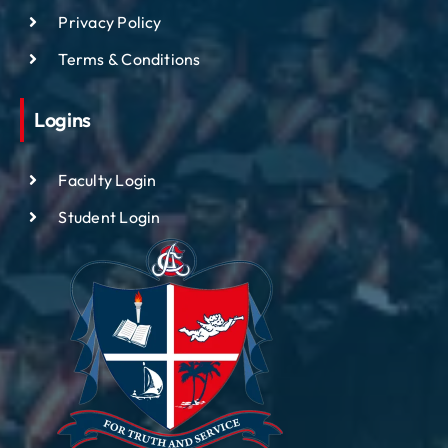
Privacy Policy
Terms & Conditions
Logins
Faculty Login
Student Login