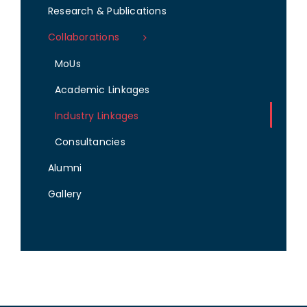
Research & Publications
Collaborations
MoUs
Academic Linkages
Industry Linkages
Consultancies
Alumni
Gallery