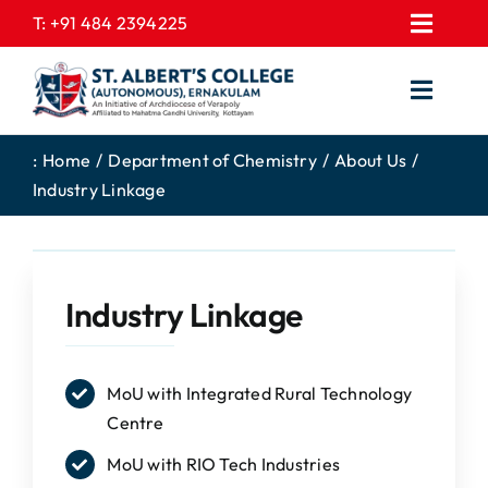
Skip
T:
+91 484 2394225
Toggl
to
EXPRESSIONS
Navig
content
Toggl
GALLERY
Navig
HOME
CONTACT US
:
Home
Department of Chemistry
About Us
Industry Linkage
ABOUT US
PROSPECTUS
ACADEMICS
FEE STRUCTURE
STUDENTS CORNER
JOB PORTAL
Industry Linkage
DEPARTMENTS
COLLEGE NEWS
COMMITTEES
EXAM NOTIFICATION
MoU with Integrated Rural Technology
Centre
ADMISSIONS
MoU with RIO Tech Industries
NIRF