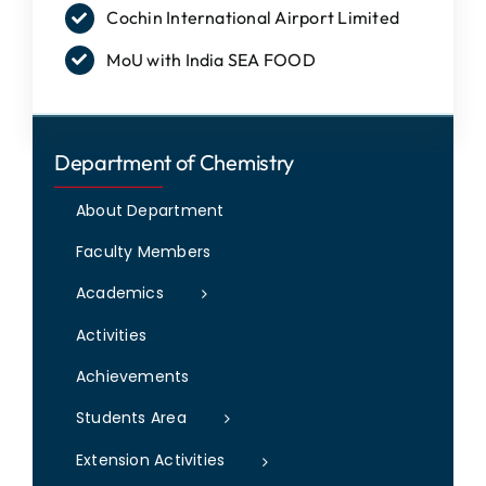
Cochin International Airport Limited
IQAC
MoU with India SEA FOOD
NAAC
Department of Chemistry
About Department
Faculty Members
Academics
Activities
Achievements
Students Area
Extension Activities