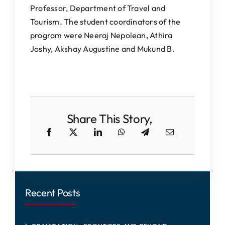
Professor, Department of Travel and
Tourism. The student coordinators of the
program were Neeraj Nepolean, Athira
Joshy, Akshay Augustine and Mukund B.
Share This Story,
Recent Posts