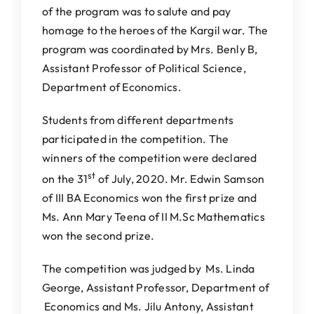
of the program was to salute and pay
homage to the heroes of the Kargil war. The
program was coordinated by Mrs. Benly B,
Assistant Professor of Political Science,
Department of Economics.
Students from different departments
participated in the competition. The
winners of the competition were declared
st
on the 31
of July, 2020. Mr. Edwin Samson
of III BA Economics won the first prize and
Ms. Ann Mary Teena of II M.Sc Mathematics
won the second prize.
The competition was judged by Ms. Linda
George, Assistant Professor, Department of
Economics and Ms. Jilu Antony, Assistant