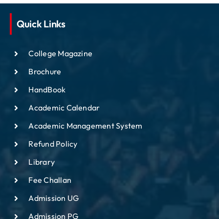
Quick Links
College Magazine
Brochure
HandBook
Academic Calendar
Academic Management System
Refund Policy
Library
Fee Challan
Admission UG
Admission PG