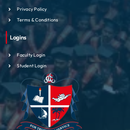
Privacy Policy
Terms & Conditions
Logins
Faculty Login
Student Login