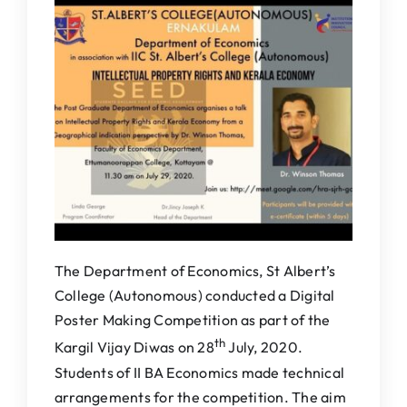
IQAC
NAAC
The Department of Economics, St Albert’s
College (Autonomous) conducted a Digital
Poster Making Competition as part of the
th
Kargil Vijay Diwas on 28
July, 2020.
Students of II BA Economics made technical
arrangements for the competition. The aim