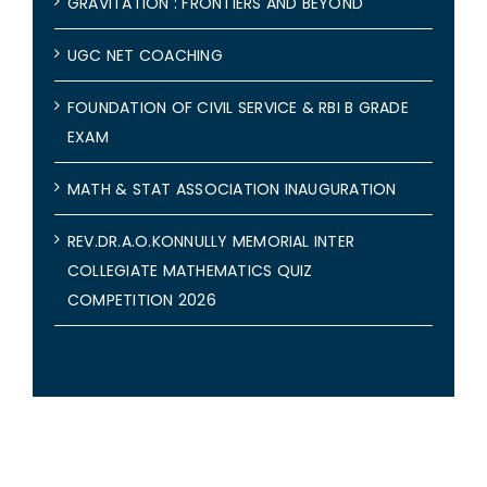
GRAVITATION : FRONTIERS AND BEYOND
UGC NET COACHING
FOUNDATION OF CIVIL SERVICE & RBI B GRADE
EXAM
MATH & STAT ASSOCIATION INAUGURATION
REV.DR.A.O.KONNULLY MEMORIAL INTER
COLLEGIATE MATHEMATICS QUIZ
COMPETITION 2026