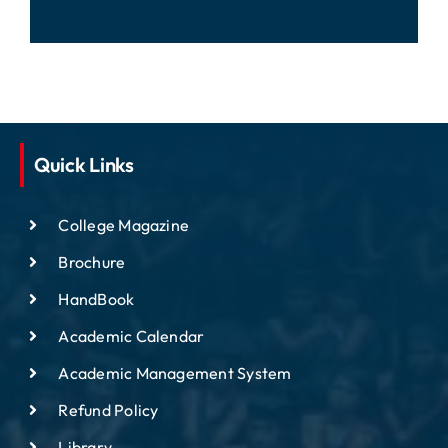
Quick Links
College Magazine
Brochure
HandBook
Academic Calendar
Academic Management System
Refund Policy
Library