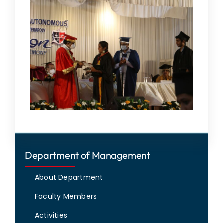
Department of Management
About Department
Faculty Members
Activities