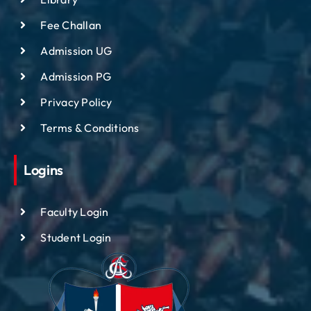
Fee Challan
Admission UG
Admission PG
Privacy Policy
Terms & Conditions
Logins
Faculty Login
Student Login