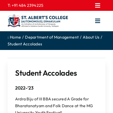
Skip
T:
+91 484 2394225
Toggl
to
EXPRESSIONS
Navig
content
Toggl
GALLERY
Navig
HOME
CONTACT US
:
Home
Department of Management
About Us
Student Accolades
ABOUT US
PROSPECTUS
ACADEMICS
FEE STRUCTURE
STUDENTS CORNER
JOB PORTAL
Student Accolades
DEPARTMENTS
COLLEGE NEWS
2022-’23
COMMITTEES
EXAM NOTIFICATION
ADMISSIONS
Ardra Biju of III BBA secured A Grade for
Bharatanatyam and Folk Dance at the MG
NIRF
University Youth Festival!