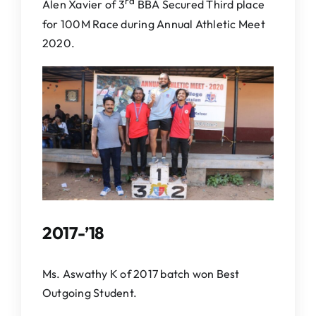
rd
Alen Xavier of 3
BBA Secured Third place
for 100M Race during Annual Athletic Meet
2020.
2017-’18
Ms. Aswathy K of 2017 batch won Best
Outgoing Student.