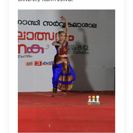
IQAC
NAAC