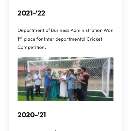
2021-’22
Department of Business Administration Won
st
1
place for Inter departmental Cricket
Competition.
2020-’21