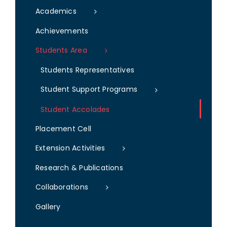
Academics
Achievements
Students Area
Students Representatives
Student Support Programs
Student Accolades
Placement Cell
Extension Activities
Research & Publications
Collaborations
Gallery