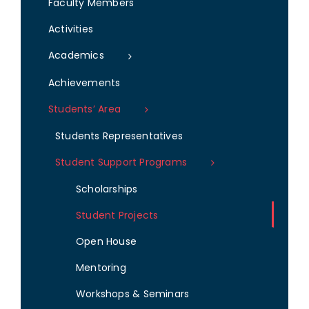
Faculty Members
Activities
Academics
Achievements
Students’ Area
Students Representatives
Student Support Programs
Scholarships
Student Projects
Open House
Mentoring
Workshops & Seminars