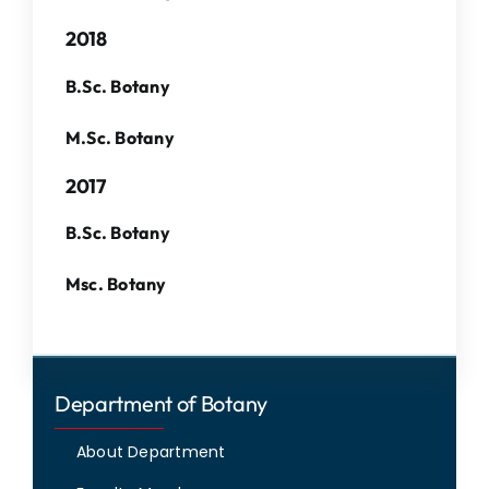
IQAC
2018
NAAC
B.Sc. Botany
M.Sc. Botany
2017
B.Sc. Botany
Msc. Botany
Department of Botany
About Department