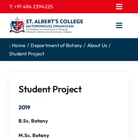
Skip
T:
+91 484 2394225
Toggl
to
EXPRESSIONS
Navig
content
Toggl
GALLERY
Navig
HOME
CONTACT US
:
Home
Department of Botany
About Us
Student Project
ABOUT US
PROSPECTUS
ACADEMICS
FEE STRUCTURE
STUDENTS CORNER
JOB PORTAL
Student Project
DEPARTMENTS
COLLEGE NEWS
2019
COMMITTEES
EXAM NOTIFICATION
ADMISSIONS
B.Sc. Botany
NIRF
M.Sc. Botany