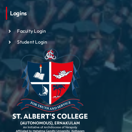
Logins
Faculty Login
Student Login