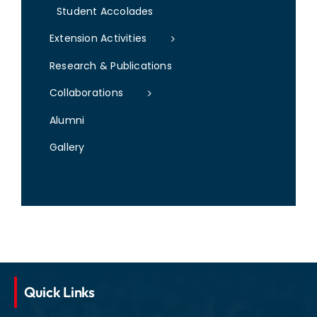
Student Accolades
Extension Activities
Research & Publications
Collaborations
Alumni
Gallery
Quick Links