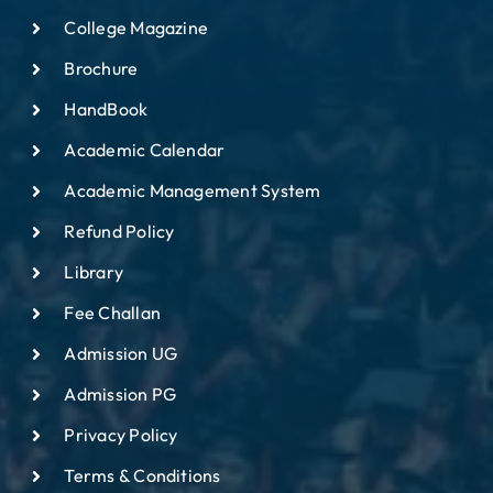
College Magazine
Brochure
HandBook
Academic Calendar
Academic Management System
Refund Policy
Library
Fee Challan
Admission UG
Admission PG
Privacy Policy
Terms & Conditions