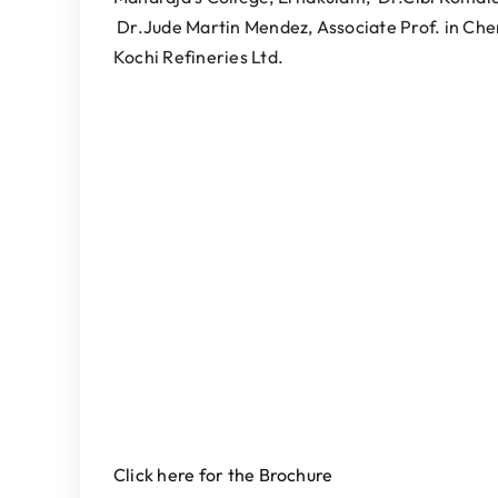
Dr.Jude Martin Mendez, Associate Prof. in Ch
Kochi Refineries Ltd.
Click here for the Brochure