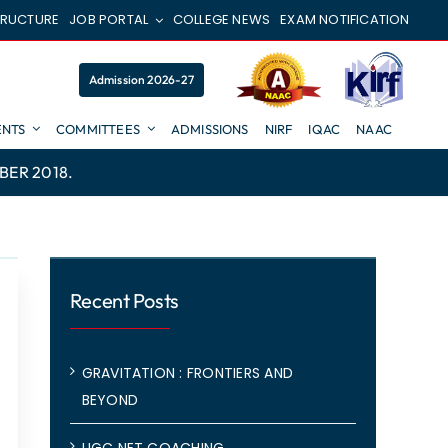
TRUCTURE
JOB PORTAL
COLLEGE NEWS
EXAM NOTIFICATION
Admission 2026-27
NTS
COMMITTEES
ADMISSIONS
NIRF
IQAC
NAAC
BER 2018.
Recent Posts
GRAVITATION : FRONTIERS AND
BEYOND
UGC NET COACHING