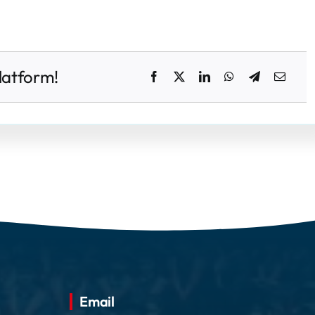
latform!
Email