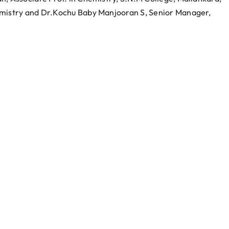
emistry and Dr.Kochu Baby Manjooran S, Senior Manager,