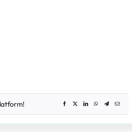
latform!