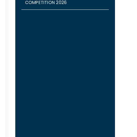
COMPETITION 2026