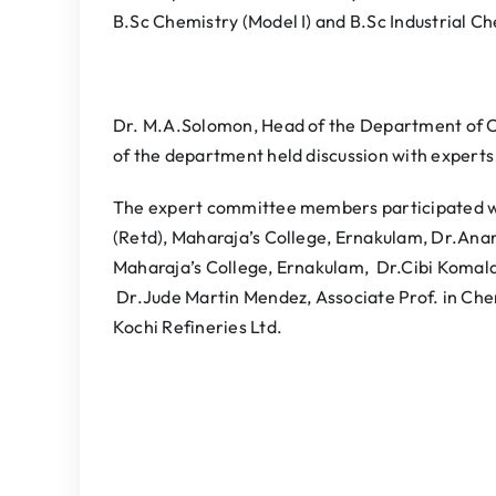
B.Sc Chemistry (Model I) and B.Sc Industrial Ch
Dr. M.A.Solomon, Head of the Department of C
of the department held discussion with experts
The expert committee members participated we
(Retd), Maharaja’s College, Ernakulam, Dr.An
Maharaja’s College, Ernakulam, Dr.Cibi Komalan
Dr.Jude Martin Mendez, Associate Prof. in Ch
Kochi Refineries Ltd.