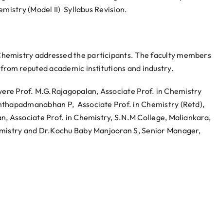
emistry (Model II) Syllabus Revision.
hemistry addressed the participants. The faculty members
 from reputed academic institutions and industry.
re Prof. M.G.Rajagopalan, Associate Prof. in Chemistry
anthapadmanabhan P, Associate Prof. in Chemistry (Retd),
, Associate Prof. in Chemistry, S.N.M College, Maliankara,
emistry and Dr.Kochu Baby Manjooran S, Senior Manager,