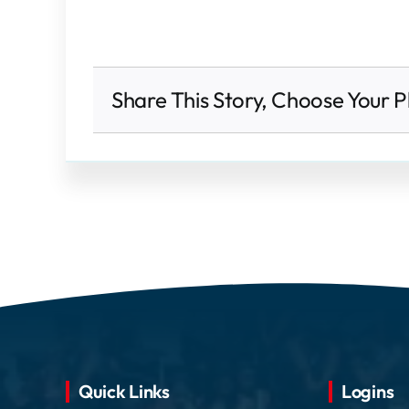
Share This Story, Choose Your P
Quick Links
Logins