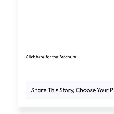
Click here for the Brochure
Share This Story, Choose Your P