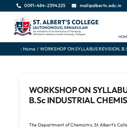
Skip
0091-484-2394225
mail@alberts.edu.in
to
content
HOM
:
Home
WORKSHOP ON SYLLABUS REVISION, B.Sc
WORKSHOP ON SYLLABUS 
B.Sc INDUSTRIAL CHEMIS
The Department of Chemistry, St.Albert’s Col