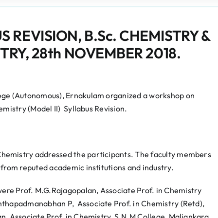
REVISION, B.Sc. CHEMISTRY &
TRY, 28th NOVEMBER 2018.
lege (Autonomous), Ernakulam organized a workshop on
emistry (Model II) Syllabus Revision.
hemistry addressed the participants. The faculty members
 from reputed academic institutions and industry.
re Prof. M.G.Rajagopalan, Associate Prof. in Chemistry
anthapadmanabhan P, Associate Prof. in Chemistry (Retd),
, Associate Prof. in Chemistry, S.N.M College, Maliankara,