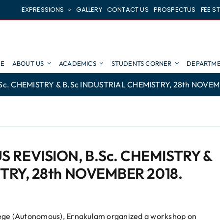
EXPRESSIONS
GALLERY
CONTACT US
PROSPECTUS
FEE S
E
ABOUT US
ACADEMICS
STUDENTS CORNER
DEPARTME
. CHEMISTRY & B.Sc INDUSTRIAL CHEMISTRY, 28th NOVEM
REVISION, B.Sc. CHEMISTRY &
TRY, 28th NOVEMBER 2018.
lege (Autonomous), Ernakulam organized a workshop on