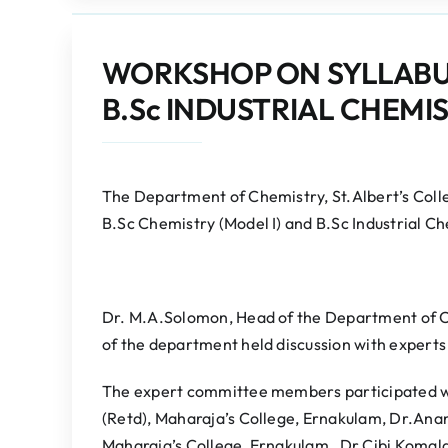
WORKSHOP ON SYLLABUS 
B.Sc INDUSTRIAL CHEMIS
The Department of Chemistry, St.Albert’s Col
B.Sc Chemistry (Model I) and B.Sc Industrial Ch
Dr. M.A.Solomon, Head of the Department of C
of the department held discussion with experts
The expert committee members participated we
(Retd), Maharaja’s College, Ernakulam, Dr.An
Maharaja’s College, Ernakulam, Dr.Cibi Komalan