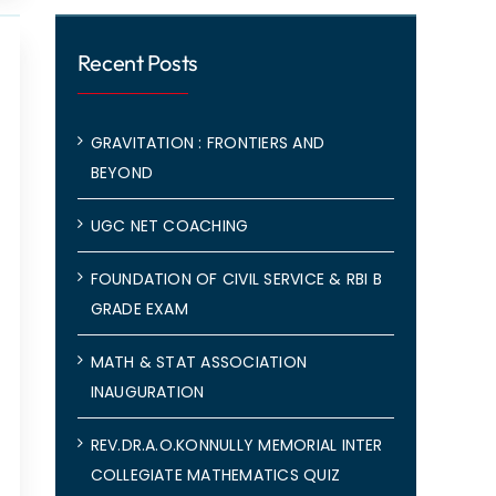
Recent Posts
GRAVITATION : FRONTIERS AND
BEYOND
UGC NET COACHING
FOUNDATION OF CIVIL SERVICE & RBI B
GRADE EXAM
MATH & STAT ASSOCIATION
INAUGURATION
REV.DR.A.O.KONNULLY MEMORIAL INTER
COLLEGIATE MATHEMATICS QUIZ