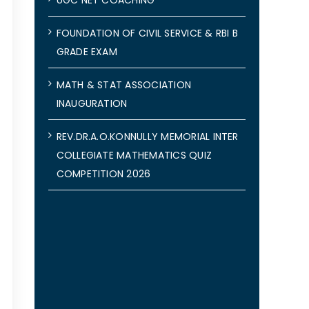
FOUNDATION OF CIVIL SERVICE & RBI B
GRADE EXAM
MATH & STAT ASSOCIATION
INAUGURATION
REV.DR.A.O.KONNULLY MEMORIAL INTER
COLLEGIATE MATHEMATICS QUIZ
COMPETITION 2026