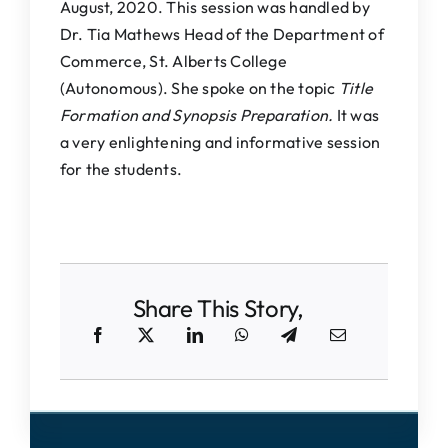
August, 2020. This session was handled by
Dr. Tia Mathews Head of the Department of
Commerce, St. Alberts College
(Autonomous). She spoke on the topic
Title
Formation and Synopsis Preparation.
It was
a very enlightening and informative session
for the students.
Share This Story,