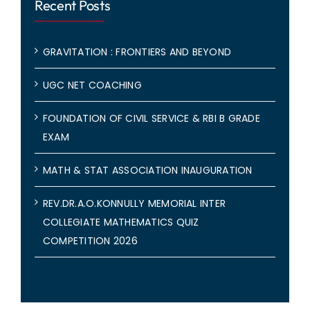
Recent Posts
GRAVITATION : FRONTIERS AND BEYOND
UGC NET COACHING
FOUNDATION OF CIVIL SERVICE & RBI B GRADE
EXAM
MATH & STAT ASSOCIATION INAUGURATION
REV.DR.A.O.KONNULLY MEMORIAL INTER
COLLEGIATE MATHEMATICS QUIZ
COMPETITION 2026