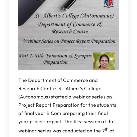
IQAC
NAAC
The Department of Commerce and
Research Centre, St. Albert’s College
(Autonomous) started a webinar series on
Project Report Preparation for the students
of final year B Com preparing their final
year project report. The first session of the
th
webinar series was conducted on the 7
of