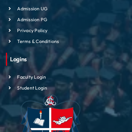
Admission UG
Admission PG
Privacy Policy
Terms & Conditions
Logins
Faculty Login
Student Login