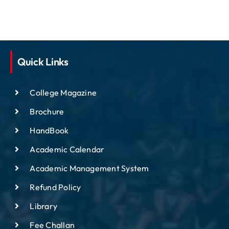
Quick Links
College Magazine
Brochure
HandBook
Academic Calendar
Academic Management System
Refund Policy
Library
Fee Challan