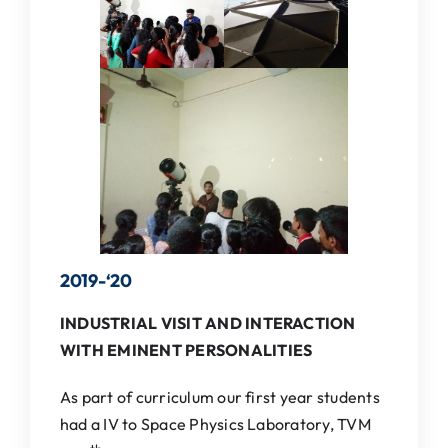
IQAC
NAAC
2019-‘
20
INDUSTRIAL VISIT AND INTERACTION
WITH EMINENT PERSONALITIES
As part of curriculum our first year students
had a IV to Space Physics Laboratory, TVM