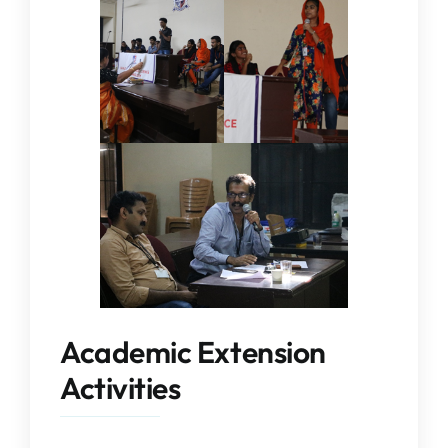
Academic Extension
Activities