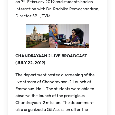
th
on 7
February 2019 and students had an
interaction with Dr. Radhika Ramachandran,
Director SPL, TVM
CHANDRAYAAN 2 LIVE BROADCAST
(JULY 22, 2019)
The department hosted a screening of the
live stream of Chandrayaan-2 Launch at
Emmanuel Hall. The students were able to
observe the launch of the prestigious
Chandrayaan-2 mission. The department
also organized a Q&A session after the