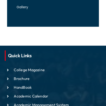
Gallery
Quick Links
College Magazine
Brochure
HandBook
Academic Calendar
Academic Management System