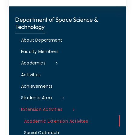
Department of Space Science &
Technology
About Department
Faculty Members
Academics
Activities
Achievements
Students Area
Extension Activities
Academic Extension Activites
Social Outreach