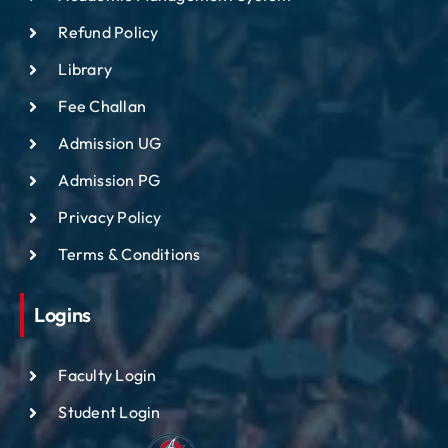
Refund Policy
Library
Fee Challan
Admission UG
Admission PG
Privacy Policy
Terms & Conditions
Logins
Faculty Login
Student Login