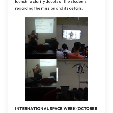
launch to clarify doubts of the students
regarding the mission and its details.
INTERNATIONAL SPACE WEEK (OCTOBER