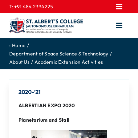
Skip
T:
+91 484 2394225
Toggl
to
EXPRESSIONS
Navig
content
Toggl
GALLERY
Navig
HOME
CONTACT US
:
Home
Department of Space Science & Technology
ABOUT US
PROSPECTUS
About Us
Academic Extension Activities
ACADEMICS
FEE STRUCTURE
STUDENTS CORNER
JOB PORTAL
2020-’21
DEPARTMENTS
COLLEGE NEWS
ALBERTIAN EXPO 2020
COMMITTEES
EXAM NOTIFICATION
Planetarium and Stall
ADMISSIONS
NIRF