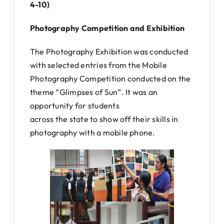
4-10)
Photography Competition and Exhibition
The Photography Exhibition was conducted
with selected entries from the Mobile
Photography Competition conducted on the
theme “Glimpses of Sun”. It was an
opportunity for students
across the state to show off their skills in
photography with a mobile phone.