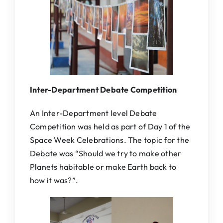
Inter-Department Debate Competition
An Inter-Department level Debate
Competition was held as part of Day 1 of the
Space Week Celebrations. The topic for the
Debate was “Should we try to make other
Planets habitable or make Earth back to
how it was?”.