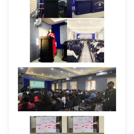
IQAC
NAAC