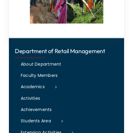
Department of Retail Management
About Department
Faculty Members
Academics
Activities
Achievements
Students Area
Extension Activities