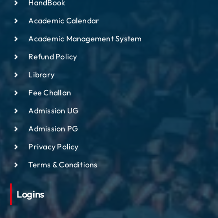
HandBook
Academic Calendar
Academic Management System
Refund Policy
Library
Fee Challan
Admission UG
Admission PG
Privacy Policy
Terms & Conditions
Logins