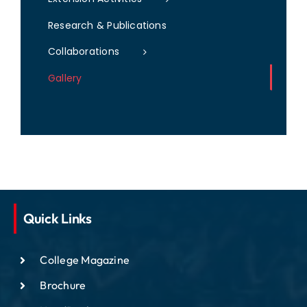
Research & Publications
Collaborations
Gallery
Quick Links
College Magazine
Brochure