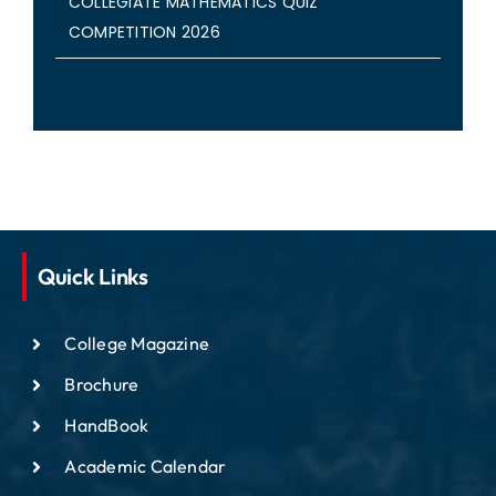
COLLEGIATE MATHEMATICS QUIZ
COMPETITION 2026
Quick Links
College Magazine
Brochure
HandBook
Academic Calendar