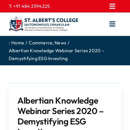
Skip
T:
+91 484 2394225
Toggl
to
EXPRESSIONS
Navig
content
Toggl
GALLERY
Navig
HOME
CONTACT US
:
Home
Commerce
News
Albertian Knowledge Webinar Series 2020 –
ABOUT US
PROSPECTUS
Demystifying ESG Investing
ACADEMICS
FEE STRUCTURE
STUDENTS CORNER
JOB PORTAL
DEPARTMENTS
COLLEGE NEWS
Albertian Knowledge
COMMITTEES
EXAM NOTIFICATION
Webinar Series 2020 –
ADMISSIONS
Demystifying ESG
NIRF