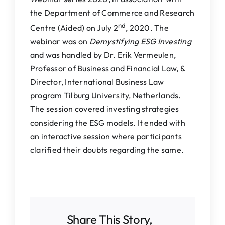
the Department of Commerce and Research
nd
Centre (Aided) on July 2
, 2020. The
webinar was on
Demystifying ESG Investing
and was handled by Dr. Erik Vermeulen,
Professor of Business and Financial Law, &
Director, International Business Law
program Tilburg University, Netherlands.
The session covered investing strategies
considering the ESG models. It ended with
an interactive session where participants
clarified their doubts regarding the same.
Share This Story,