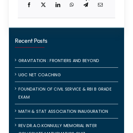
Recent Posts
GRAVITATION : FRONTIERS AND BEYOND
UGC NET COACHING
FOUNDATION OF CIVIL SERVICE & RBI B GRADE
EXAM
MATH & STAT ASSOCIATION INAUGURATION
REV.DR.A.O.KONNULLY MEMORIAL INTER