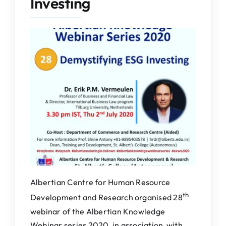
Investing
IQAC
NAAC
Albertian Centre for Human Resource
th
Development and Research organised 28
webinar of the Albertian Knowledge
Webinar series 2020, in association with