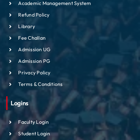
Academic Management System
Refund Policy
Library
Fee Challan
Admission UG
Admission PG
Privacy Policy
Terms & Conditions
Logins
Faculty Login
Student Login