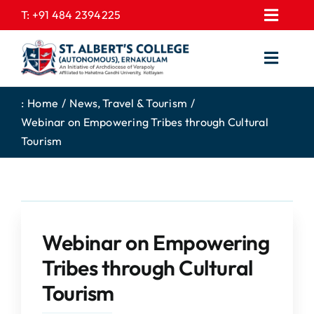
Skip
T:
+91 484 2394225
Toggl
to
EXPRESSIONS
Navig
content
Toggl
GALLERY
Navig
HOME
CONTACT US
:
Home
News
Travel & Tourism
Webinar on Empowering Tribes through Cultural
ABOUT US
PROSPECTUS
Tourism
ACADEMICS
FEE STRUCTURE
STUDENTS CORNER
JOB PORTAL
DEPARTMENTS
COLLEGE NEWS
Webinar on Empowering
COMMITTEES
EXAM NOTIFICATION
Tribes through Cultural
ADMISSIONS
Tourism
NIRF