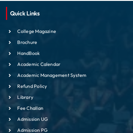
Quick Links
College Magazine
Brochure
HandBook
Academic Calendar
Academic Management System
Refund Policy
Library
Fee Challan
Admission UG
Admission PG