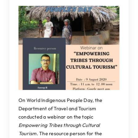
IQAC
NAAC
On World Indigenous People Day, the
Department of Travel and Tourism
conducted a webinar on the topic
Empowering Tribes through Cultural
Tourism
. The resource person for the