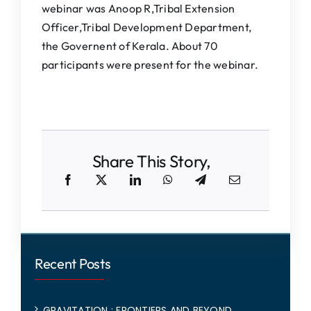
webinar was Anoop R,Tribal Extension
Officer,Tribal Development Department,
the Governent of Kerala. About 70
participants were present for the webinar.
Share This Story,
Recent Posts
GRAVITATION : FRONTIERS AND BEYOND