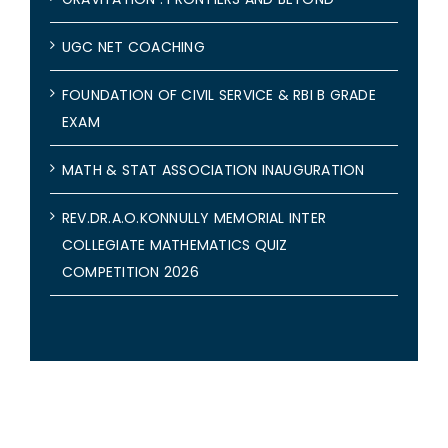
UGC NET COACHING
FOUNDATION OF CIVIL SERVICE & RBI B GRADE
EXAM
MATH & STAT ASSOCIATION INAUGURATION
REV.DR.A.O.KONNULLY MEMORIAL INTER
COLLEGIATE MATHEMATICS QUIZ
COMPETITION 2026