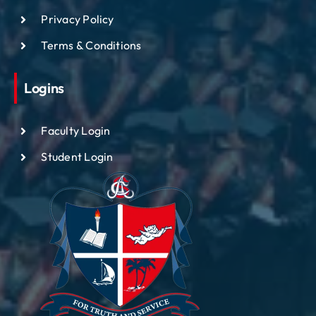
Privacy Policy
Terms & Conditions
Logins
Faculty Login
Student Login