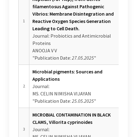
IQAC
NAAC