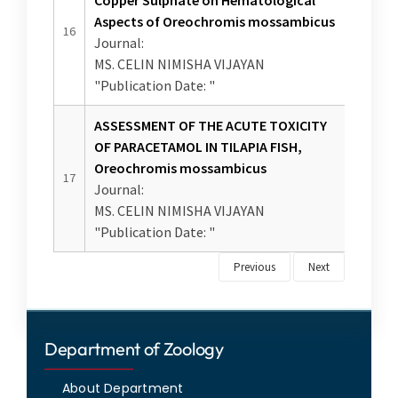
Department of Zoology
About Department