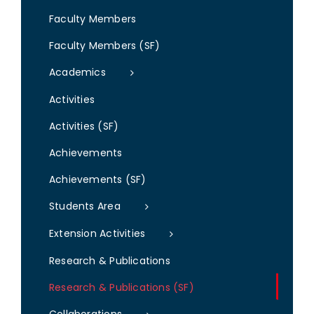
Faculty Members
Faculty Members (SF)
Academics
Activities
Activities (SF)
Achievements
Achievements (SF)
Students Area
Extension Activities
Research & Publications
Research & Publications (SF)