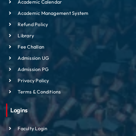
Academic Calendar
Academic Management System
Refund Policy
Library
Fee Challan
Admission UG
Admission PG
Privacy Policy
Terms & Conditions
Logins
Faculty Login