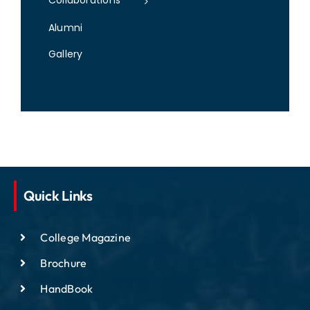
Collaborations
Alumni
Gallery
Quick Links
College Magazine
Brochure
HandBook