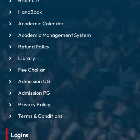
Brochure
IQAC
HandBook
NAAC
Academic Calendar
Academic Management System
Refund Policy
Library
Fee Challan
Admission UG
Admission PG
Privacy Policy
Terms & Conditions
Logins