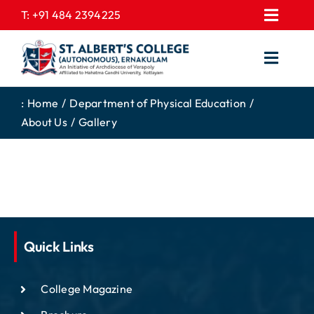
Skip
T:
+91 484 2394225
Toggl
to
EXPRESSIONS
Navig
content
Toggl
GALLERY
Navig
HOME
CONTACT US
:
Home
Department of Physical Education
About Us
Gallery
ABOUT US
PROSPECTUS
ACADEMICS
FEE STRUCTURE
STUDENTS CORNER
JOB PORTAL
DEPARTMENTS
COLLEGE NEWS
COMMITTEES
EXAM NOTIFICATION
Quick Links
ADMISSIONS
College Magazine
NIRF