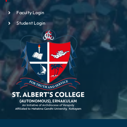
Faculty Login
Student Login