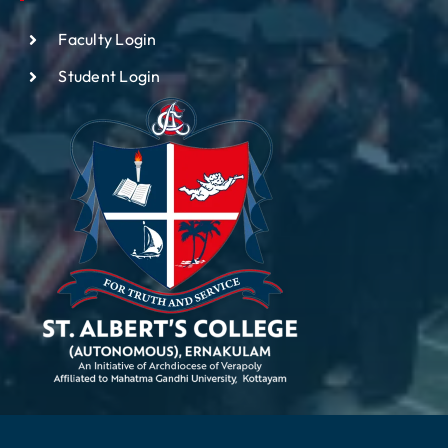
Faculty Login
Student Login