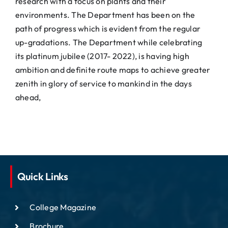
research with a focus on plants and their
environments. The Department has been on the
path of progress which is evident from the regular
up-gradations. The Department while celebrating
its platinum jubilee (2017- 2022), is having high
ambition and definite route maps to achieve greater
zenith in glory of service to mankind in the days
ahead,
Quick Links
College Magazine
Brochure