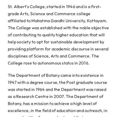
IQAC
St. Albert’s College, started in 1946 and is a first-
grade Arts, Science and Commerce college
NAAC
affiliated to Mahatma Gandhi University, Kottayam.
The College was established with the noble objective
of contributing to quality higher education that will
help society to opt for sustainable development by
providing platform for academic discourse in several
disciplines of Science, Arts and Commerce. The
College rose to autonomous status in 2016.
The Department of Botany came into existence in
1947 with a degree course, the Post graduate course
was started in 1964 and the Department was raised
as a Research Centre in 2007. The Department of
Botany, has a mission to achieve a high level of
excellence, in the field of education and outreach, in