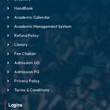
HandBook
Academic Calendar
Academic Management System
Refund Policy
Library
Fee Challan
Admission UG
Admission PG
Privacy Policy
Terms & Conditions
Logins