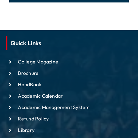
Quick Links
College Magazine
Brochure
HandBook
Academic Calendar
Academic Management System
Refund Policy
Library