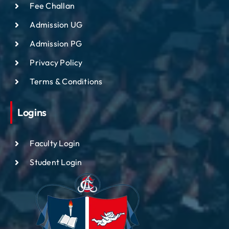
Fee Challan
Admission UG
Admission PG
Privacy Policy
Terms & Conditions
Logins
Faculty Login
Student Login