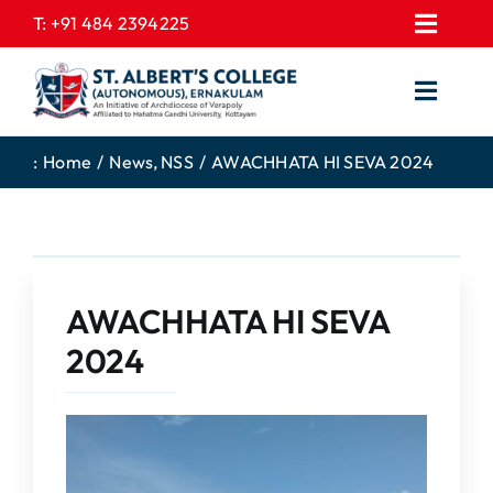
Skip
T:
+91 484 2394225
Toggl
to
EXPRESSIONS
Navig
content
Toggl
GALLERY
Navig
HOME
CONTACT US
:
Home
News
NSS
AWACHHATA HI SEVA 2024
ABOUT US
PROSPECTUS
ACADEMICS
FEE STRUCTURE
STUDENTS CORNER
JOB PORTAL
AWACHHATA HI SEVA
DEPARTMENTS
COLLEGE NEWS
2024
COMMITTEES
EXAM NOTIFICATION
ADMISSIONS
NIRF