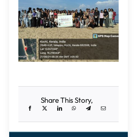
IQAC
NAAC
Share This Story,