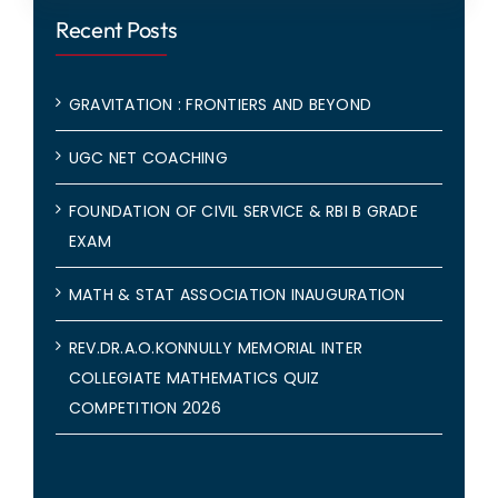
Recent Posts
GRAVITATION : FRONTIERS AND BEYOND
UGC NET COACHING
FOUNDATION OF CIVIL SERVICE & RBI B GRADE
EXAM
MATH & STAT ASSOCIATION INAUGURATION
REV.DR.A.O.KONNULLY MEMORIAL INTER
COLLEGIATE MATHEMATICS QUIZ
COMPETITION 2026