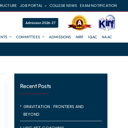
TRUCTURE
JOB PORTAL
COLLEGE NEWS
EXAM NOTIFICATION
Admission 2026-27
NTS
COMMITTEES
ADMISSIONS
NIRF
IQAC
NAAC
Recent Posts
GRAVITATION : FRONTIERS AND
BEYOND
UGC NET COACHING