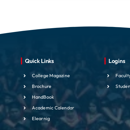
Quick Links
Logins
College Magazine
Facult
Brochure
Studen
HandBook
Academic
Calendar
Elearnig