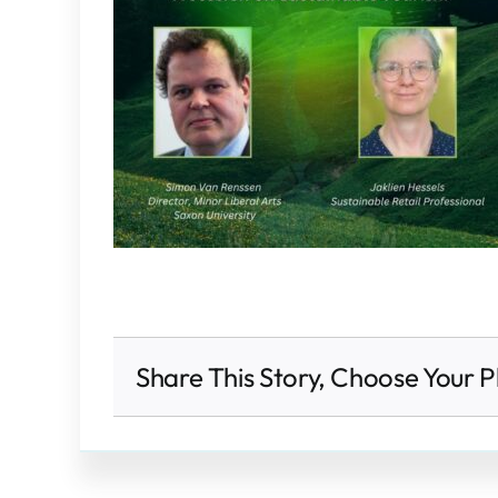
Share This Story, Choose Your P