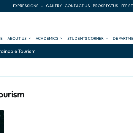
EXPRESSIONS
GALLERY
CONTACT US
PROSPECTUS
FEE S
E
ABOUT US
ACADEMICS
STUDENTS CORNER
DEPARTME
tainable Tourism
Tourism