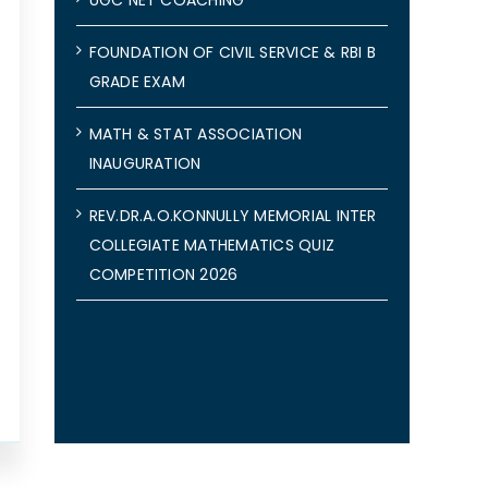
FOUNDATION OF CIVIL SERVICE & RBI B
GRADE EXAM
MATH & STAT ASSOCIATION
INAUGURATION
REV.DR.A.O.KONNULLY MEMORIAL INTER
COLLEGIATE MATHEMATICS QUIZ
COMPETITION 2026