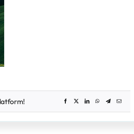
latform!