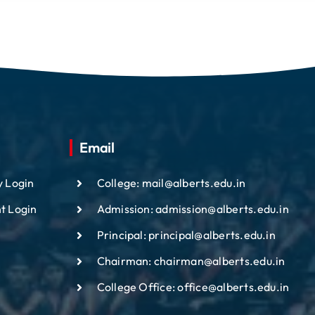
Email
y Login
College: mail@alberts.edu.in
t Login
Admission: admission@alberts.edu.in
Principal: principal@alberts.edu.in
Chairman: chairman@alberts.edu.in
College Office: office@alberts.edu.in