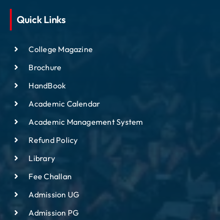
Quick Links
College Magazine
Brochure
HandBook
Academic Calendar
Academic Management System
Refund Policy
Library
Fee Challan
Admission UG
Admission PG