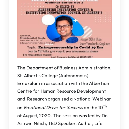
IQAC
NAAC
The Department of Business Administration,
St. Albert’s College (Autonomous)
Ernakulam in association with the Albertian
Centre for Human Resource Development
and Research organised a National Webinar
th
on
Emotional Drive for Success
on the 10
of August, 2020. The session was led by Dr.
Ashwin Nitish, TED Speaker, Author, Life