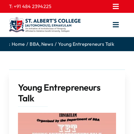
Skip
T:
+91 484 2394225
Toggl
to
EXPRESSIONS
Navig
content
Toggl
GALLERY
Navig
HOME
CONTACT US
:
Home
BBA
News
Young Entrepreneurs Talk
ABOUT US
PROSPECTUS
ACADEMICS
FEE STRUCTURE
STUDENTS CORNER
JOB PORTAL
Young Entrepreneurs
DEPARTMENTS
COLLEGE NEWS
Talk
COMMITTEES
EXAM NOTIFICATION
ADMISSIONS
NIRF