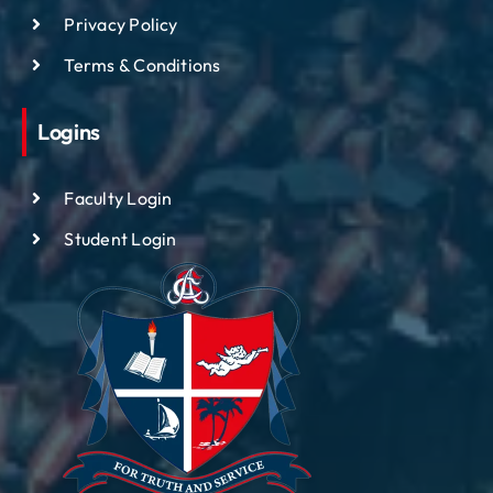
Privacy Policy
Terms & Conditions
Logins
Faculty Login
Student Login