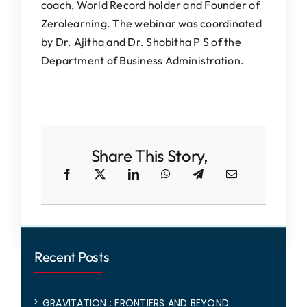
coach, World Record holder and Founder of
Zerolearning. The webinar was coordinated
by Dr. Ajitha and Dr. Shobitha P S of the
Department of Business Administration.
Share This Story,
Recent Posts
GRAVITATION : FRONTIERS AND BEYOND