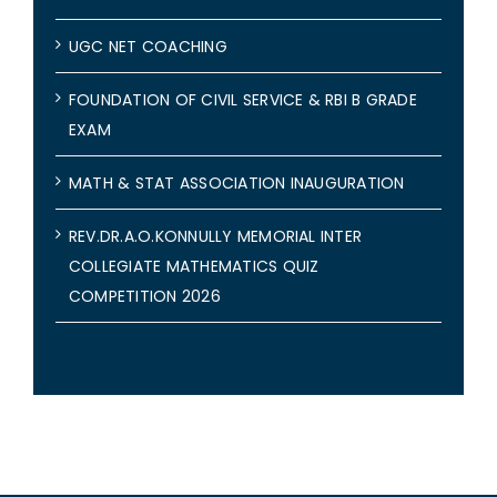
UGC NET COACHING
FOUNDATION OF CIVIL SERVICE & RBI B GRADE
EXAM
MATH & STAT ASSOCIATION INAUGURATION
REV.DR.A.O.KONNULLY MEMORIAL INTER
COLLEGIATE MATHEMATICS QUIZ
COMPETITION 2026