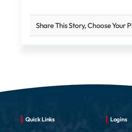
Share This Story, Choose Your P
Quick Links
Logins