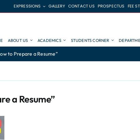
EXPRESSIONS
GALLERY
CONTACT US
PROSPECTUS
FEE S
E
ABOUT US
ACADEMICS
STUDENTS CORNER
DEPARTME
ow to Prepare a Resume”
are a Resume”