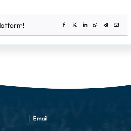
latform!
Email