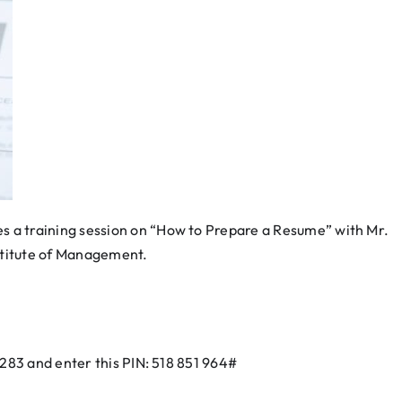
 a training session on “How to Prepare a Resume” with Mr.
nstitute of Management.
3283 and enter this PIN: 518 851 964#