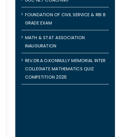
FOUNDATION OF CIVIL SERVICE & RBI B
GRADE EXAM
MATH & STAT ASSOCIATION
INAUGURATION
REV.DR.A.O.KONNULLY MEMORIAL INTER
COLLEGIATE MATHEMATICS QUIZ
COMPETITION 2026