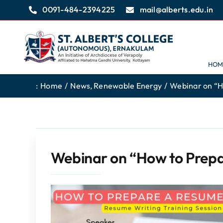
Skip
0091-484-2394225
mail@alberts.edu.in
to
content
HOM
:
Home
News
Renewable Energy
Webinar on “H
Webinar on “How to Prep