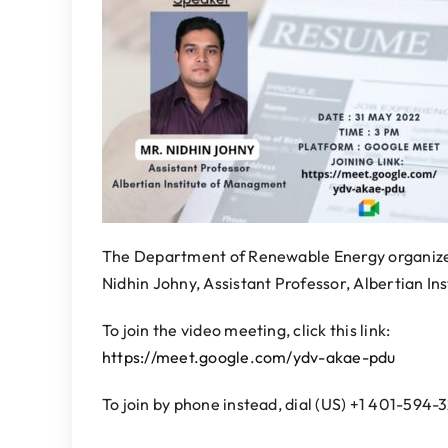
The Department of Renewable Energy organizes
Nidhin Johny, Assistant Professor, Albertian I
To join the video meeting, click this link:
https://meet.google.com/ydv-akae-pdu
To join by phone instead, dial (US) +1 401-594-