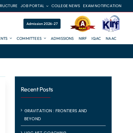
TRUCTURE
JOB PORTAL
COLLEGE NEWS
EXAM NOTIFICATION
Admission 2026-27
NTS
COMMITTEES
ADMISSIONS
NIRF
IQAC
NAAC
Recent Posts
GRAVITATION : FRONTIERS AND
BEYOND
UGC NET COACHING