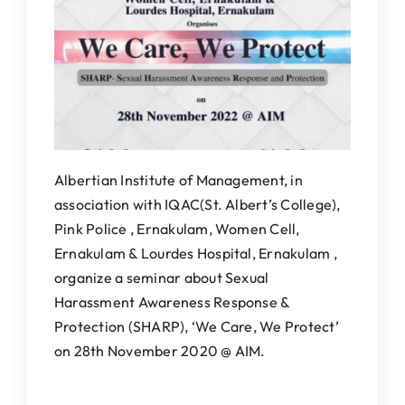
IQAC
NAAC
Albertian Institute of Management, in
association with IQAC(St. Albert’s College),
Pink Police , Ernakulam, Women Cell,
Ernakulam & Lourdes Hospital, Ernakulam ,
organize a seminar about Sexual
Harassment Awareness Response &
Protection (SHARP), ‘We Care, We Protect’
on 28th November 2020 @ AIM.