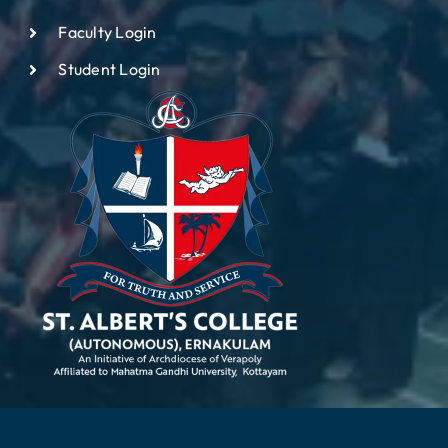
Faculty Login
Student Login