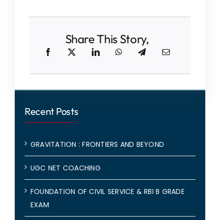
Share This Story,
Recent Posts
GRAVITATION : FRONTIERS AND BEYOND
UGC NET COACHING
FOUNDATION OF CIVIL SERVICE & RBI B GRADE
EXAM