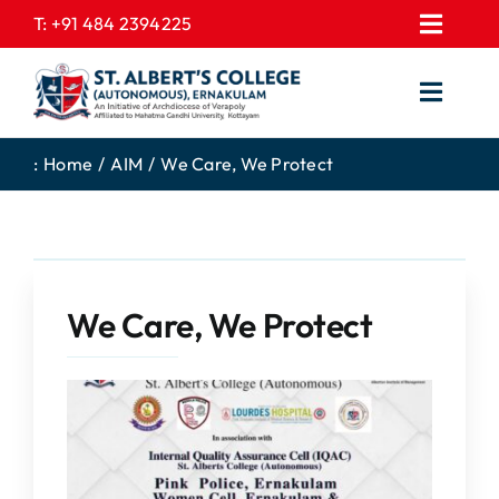
Skip
T:
+91 484 2394225
Toggl
to
EXPRESSIONS
Navig
content
Toggl
GALLERY
Navig
HOME
CONTACT US
:
Home
AIM
We Care, We Protect
ABOUT US
PROSPECTUS
ACADEMICS
FEE STRUCTURE
STUDENTS CORNER
JOB PORTAL
We Care, We Protect
DEPARTMENTS
COLLEGE NEWS
COMMITTEES
EXAM NOTIFICATION
ADMISSIONS
NIRF