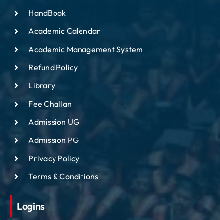
HandBook
Academic Calendar
Academic Management System
Refund Policy
Library
Fee Challan
Admission UG
Admission PG
Privacy Policy
Terms & Conditions
Logins