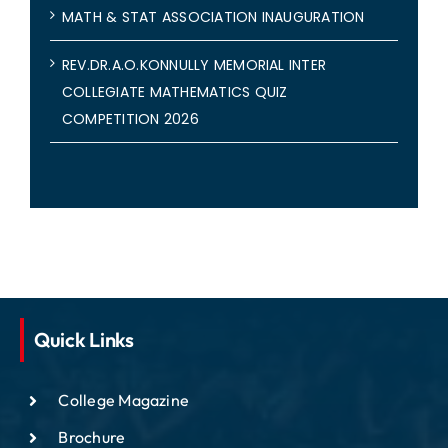
MATH & STAT ASSOCIATION INAUGURATION
REV.DR.A.O.KONNULLY MEMORIAL INTER
COLLEGIATE MATHEMATICS QUIZ
COMPETITION 2026
Quick Links
College Magazine
Brochure