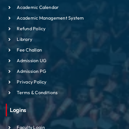
Academic Calendar
Academic Management System
Refund Policy
Library
Fee Challan
Admission UG
Admission PG
Privacy Policy
Terms & Conditions
Logins
Faculty Login