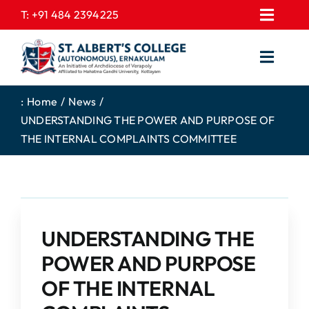
Skip
T:
+91 484 2394225
Toggl
to
EXPRESSIONS
Navig
content
Toggl
GALLERY
Navig
HOME
CONTACT US
:
Home
News
UNDERSTANDING THE POWER AND PURPOSE OF
ABOUT US
PROSPECTUS
THE INTERNAL COMPLAINTS COMMITTEE
ACADEMICS
FEE STRUCTURE
STUDENTS CORNER
JOB PORTAL
DEPARTMENTS
COLLEGE NEWS
UNDERSTANDING THE
COMMITTEES
EXAM NOTIFICATION
POWER AND PURPOSE
ADMISSIONS
OF THE INTERNAL
NIRF