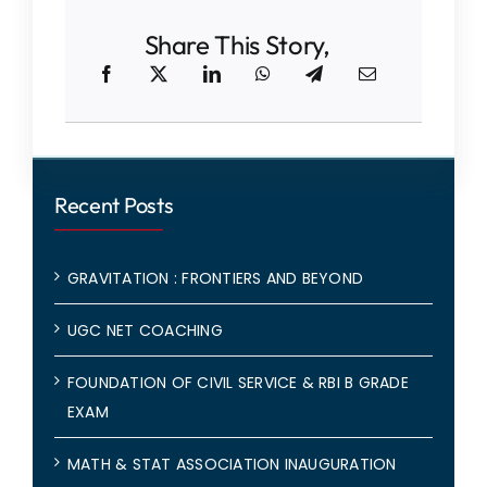
Share This Story,
Recent Posts
GRAVITATION : FRONTIERS AND BEYOND
UGC NET COACHING
FOUNDATION OF CIVIL SERVICE & RBI B GRADE
EXAM
MATH & STAT ASSOCIATION INAUGURATION