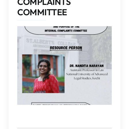
COMPLAINTS
IQAC
COMMITTEE
NAAC