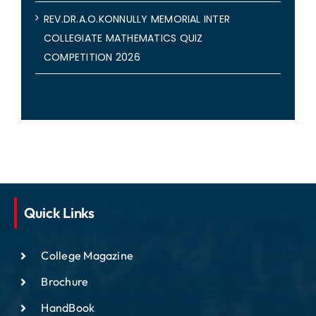
REV.DR.A.O.KONNULLY MEMORIAL INTER
COLLEGIATE MATHEMATICS QUIZ
COMPETITION 2026
Quick Links
College Magazine
Brochure
HandBook