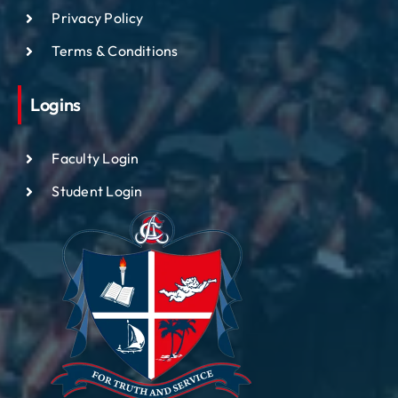
Privacy Policy
Terms & Conditions
Logins
Faculty Login
Student Login