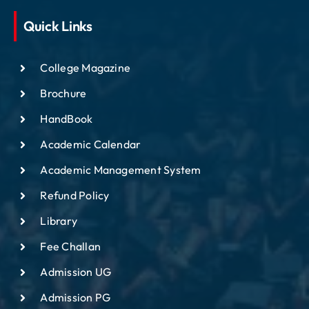
Quick Links
College Magazine
Brochure
HandBook
Academic Calendar
Academic Management System
Refund Policy
Library
Fee Challan
Admission UG
Admission PG