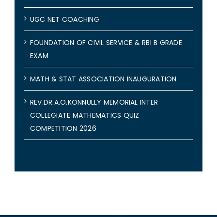
UGC NET COACHING
FOUNDATION OF CIVIL SERVICE & RBI B GRADE
EXAM
MATH & STAT ASSOCIATION INAUGURATION
REV.DR.A.O.KONNULLY MEMORIAL INTER
COLLEGIATE MATHEMATICS QUIZ
COMPETITION 2026