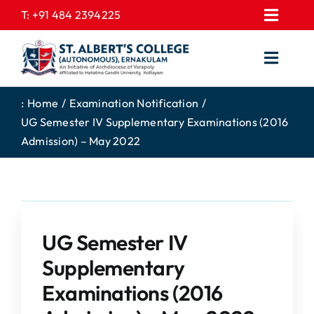
Skip
T:
+91 484 2394225
Toggl
to
EXPRESSIONS
Navig
content
Toggl
GALLERY
Navig
HOME
CONTACT US
:
Home
Examination Notification
UG Semester IV Supplementary Examinations (2016
ABOUT US
PROSPECTUS
Admission) – May 2022
ACADEMICS
FEE STRUCTURE
STUDENTS CORNER
JOB PORTAL
DEPARTMENTS
COLLEGE NEWS
UG Semester IV
COMMITTEES
EXAM NOTIFICATION
Supplementary
ADMISSIONS
Examinations (2016
NIRF