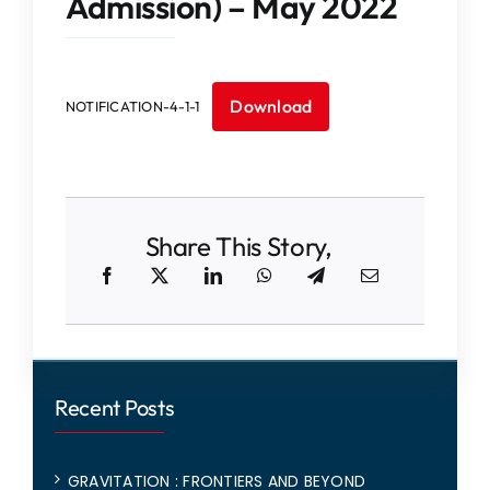
Admission) – May 2022
IQAC
NAAC
Download
NOTIFICATION-4-1-1
Share This Story,
Recent Posts
GRAVITATION : FRONTIERS AND BEYOND