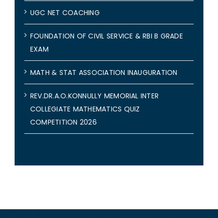
UGC NET COACHING
FOUNDATION OF CIVIL SERVICE & RBI B GRADE
EXAM
MATH & STAT ASSOCIATION INAUGURATION
REV.DR.A.O.KONNULLY MEMORIAL INTER
COLLEGIATE MATHEMATICS QUIZ
COMPETITION 2026