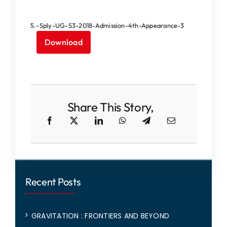
IQAC
5.-Sply-UG-S3-2018-Admission-4th-Appearance-3
NAAC
Download
Share This Story,
Recent Posts
GRAVITATION : FRONTIERS AND BEYOND