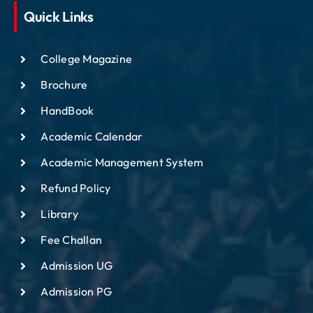
Quick Links
College Magazine
Brochure
HandBook
Academic Calendar
Academic Management System
Refund Policy
Library
Fee Challan
Admission UG
Admission PG