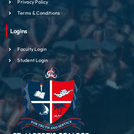
Privacy Policy
Terms & Conditions
Logins
Faculty Login
Student Login