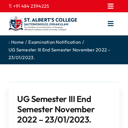
Skip
T:
+91 484 2394225
Toggl
to
EXPRESSIONS
Navig
content
Toggl
GALLERY
Navig
HOME
CONTACT US
:
Home
Examination Notification
UG Semester III End Semester November 2022 –
ABOUT US
PROSPECTUS
23/01/2023.
ACADEMICS
FEE STRUCTURE
STUDENTS CORNER
JOB PORTAL
DEPARTMENTS
COLLEGE NEWS
UG Semester III End
COMMITTEES
EXAM NOTIFICATION
Semester November
ADMISSIONS
2022 – 23/01/2023.
NIRF