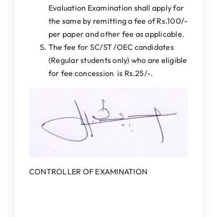
Evaluation Examination shall apply for
the same by remitting a fee of Rs.100/-
per paper and other fee as applicable.
The fee for SC/ST /OEC candidates
(Regular students only) who are eligible
for fee concession is Rs.25/-.
CONTROLLER OF EXAMINATION