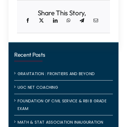
Share This Story,
Recent Posts
GRAVITATION : FRONTIERS AND BEYOND
UGC NET COACHING
FOUNDATION OF CIVIL SERVICE & RBI B GRADE
EXAM
MATH & STAT ASSOCIATION INAUGURATION