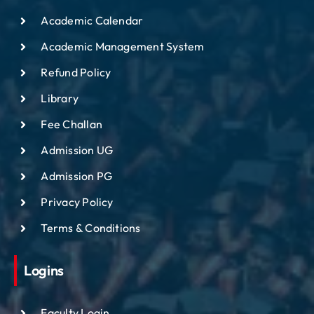
Academic Calendar
Academic Management System
Refund Policy
Library
Fee Challan
Admission UG
Admission PG
Privacy Policy
Terms & Conditions
Logins
Faculty Login