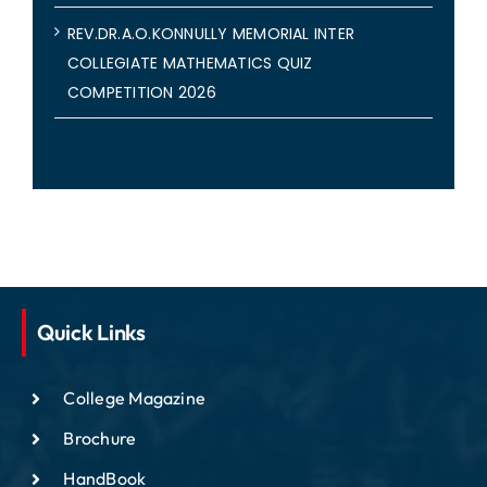
REV.DR.A.O.KONNULLY MEMORIAL INTER
COLLEGIATE MATHEMATICS QUIZ
COMPETITION 2026
Quick Links
College Magazine
Brochure
HandBook