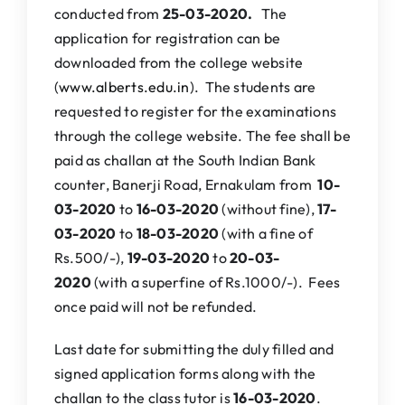
conducted from
25-03-
2020.
The
application for registration can be
downloaded from the college website
(
www.alberts.edu.in
). The students are
requested to register for the examinations
through the college website. The fee shall be
paid as challan at the South Indian Bank
counter, Banerji Road, Ernakulam from
10-
03-2020
to
16-03-2020
(without fine),
17-
03-2020
to
18-03-2020
(with a fine of
Rs.500/-),
19-03-2020
to
20-03-
2020
(with a superfine of Rs.1000/-). Fees
once paid will not be refunded.
Last date for submitting the duly filled and
signed application forms along with the
challan to the class tutor is
16-03-2020
.