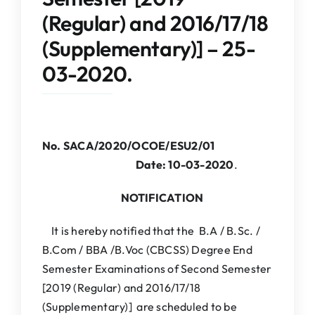
IQAC
(Regular) and 2016/17/18
(Supplementary)] – 25-
NAAC
03-2020.
No. SACA/2020/OCOE/ESU2/01
Date: 10-03-2020
.
NOTIFICATION
It is hereby notified that the B.A / B.Sc. /
B.Com / BBA /B.Voc (CBCSS) Degree End
Semester Examinations of Second Semester
[2019 (Regular) and 2016/17/18
(Supplementary)] are scheduled to be