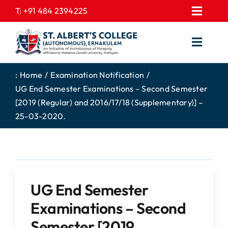
Skip
T:
+91 484 2394225
Toggl
to
EXPRESSIONS
Navig
content
Toggl
GALLERY
Navig
HOME
CONTACT US
:
Home
Examination Notification
UG End Semester Examinations – Second Semester
ABOUT US
PROSPECTUS
[2019 (Regular) and 2016/17/18 (Supplementary)] –
ACADEMICS
FEE STRUCTURE
25-03-2020.
STUDENTS CORNER
JOB PORTAL
DEPARTMENTS
COLLEGE NEWS
COMMITTEES
EXAM NOTIFICATION
UG End Semester
ADMISSIONS
Examinations – Second
NIRF
Semester [2019