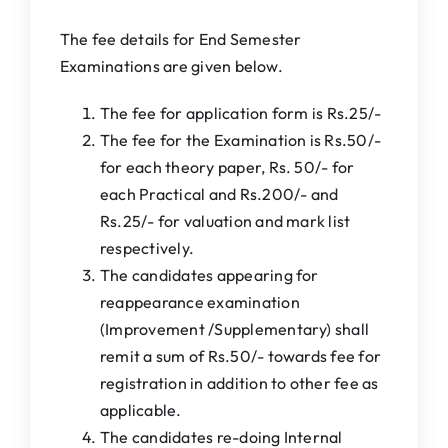
The fee details for End Semester
Examinations are given below.
The fee for application form is Rs.25/-
The fee for the Examination is Rs.50/-
for each theory paper, Rs. 50/- for
each Practical and Rs.200/- and
Rs.25/- for valuation and mark list
respectively.
The candidates appearing for
reappearance examination
(Improvement /Supplementary) shall
remit a sum of Rs.50/- towards fee for
registration in addition to other fee as
applicable.
The candidates re-doing Internal