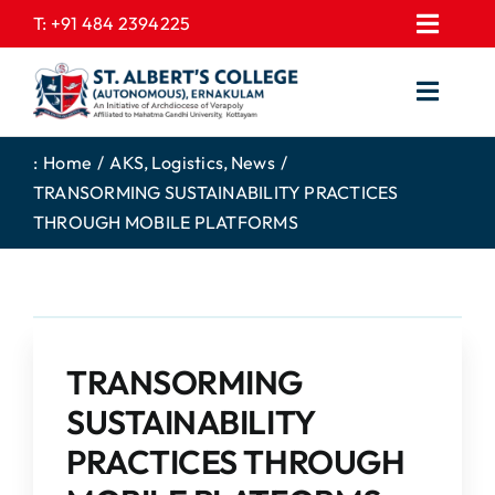
Skip
T:
+91 484 2394225
Toggl
to
EXPRESSIONS
Navig
content
Toggl
GALLERY
Navig
HOME
CONTACT US
:
Home
AKS
Logistics
News
TRANSORMING SUSTAINABILITY PRACTICES
ABOUT US
PROSPECTUS
THROUGH MOBILE PLATFORMS
ACADEMICS
FEE STRUCTURE
STUDENTS CORNER
JOB PORTAL
DEPARTMENTS
COLLEGE NEWS
TRANSORMING
COMMITTEES
EXAM NOTIFICATION
SUSTAINABILITY
ADMISSIONS
PRACTICES THROUGH
NIRF