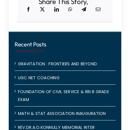
Share This Story,
Recent Posts
GRAVITATION : FRONTIERS AND BEYOND
UGC NET COACHING
FOUNDATION OF CIVIL SERVICE & RBI B GRADE
EXAM
MATH & STAT ASSOCIATION INAUGURATION
REV.DR.A.O.KONNULLY MEMORIAL INTER