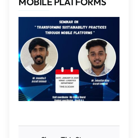
MOBILE PLATFORMS
IQAC
NAAC