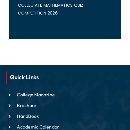
COLLEGIATE MATHEMATICS QUIZ
COMPETITION 2026
Quick Links
College Magazine
Brochure
HandBook
Academic Calendar