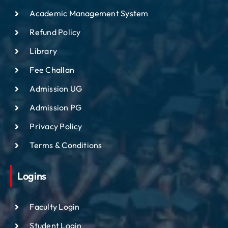
Academic Management System
Refund Policy
Library
Fee Challan
Admission UG
Admission PG
Privacy Policy
Terms & Conditions
Logins
Faculty Login
Student Login