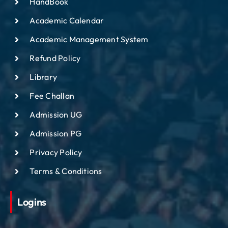
HandBook
Academic Calendar
Academic Management System
Refund Policy
Library
Fee Challan
Admission UG
Admission PG
Privacy Policy
Terms & Conditions
Logins