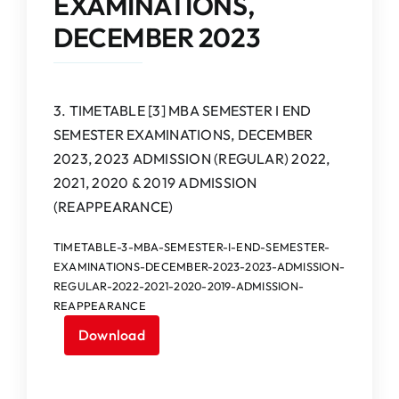
EXAMINATIONS,
IQAC
DECEMBER 2023
NAAC
3. TIMETABLE [3] MBA SEMESTER I END
SEMESTER EXAMINATIONS, DECEMBER
2023, 2023 ADMISSION (REGULAR) 2022,
2021, 2020 & 2019 ADMISSION
(REAPPEARANCE)
TIMETABLE-3-MBA-SEMESTER-I-END-SEMESTER-
EXAMINATIONS-DECEMBER-2023-2023-ADMISSION-
REGULAR-2022-2021-2020-2019-ADMISSION-
REAPPEARANCE
Download