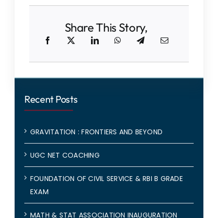
Share This Story,
Recent Posts
GRAVITATION : FRONTIERS AND BEYOND
UGC NET COACHING
FOUNDATION OF CIVIL SERVICE & RBI B GRADE
EXAM
MATH & STAT ASSOCIATION INAUGURATION