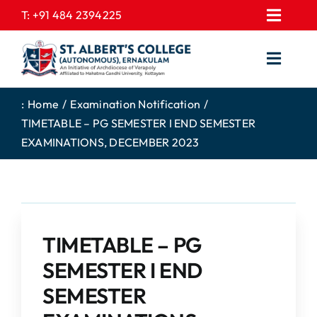
Skip
T:
+91 484 2394225
Toggl
to
EXPRESSIONS
Navig
content
Toggl
GALLERY
Navig
HOME
CONTACT US
:
Home
Examination Notification
TIMETABLE – PG SEMESTER I END SEMESTER
ABOUT US
PROSPECTUS
EXAMINATIONS, DECEMBER 2023
ACADEMICS
FEE STRUCTURE
STUDENTS CORNER
JOB PORTAL
DEPARTMENTS
COLLEGE NEWS
TIMETABLE – PG
COMMITTEES
EXAM NOTIFICATION
SEMESTER I END
ADMISSIONS
SEMESTER
NIRF