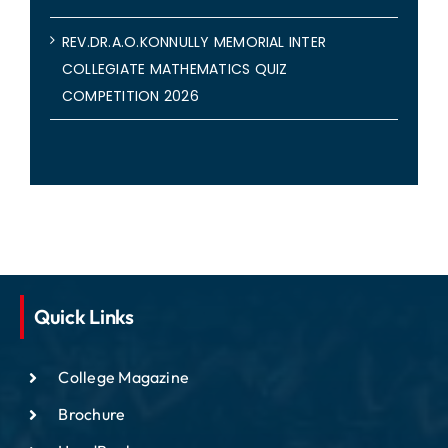
REV.DR.A.O.KONNULLY MEMORIAL INTER
COLLEGIATE MATHEMATICS QUIZ
COMPETITION 2026
Quick Links
College Magazine
Brochure