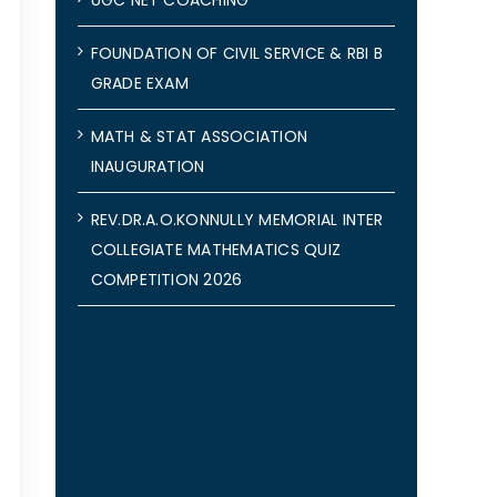
FOUNDATION OF CIVIL SERVICE & RBI B
GRADE EXAM
MATH & STAT ASSOCIATION
INAUGURATION
REV.DR.A.O.KONNULLY MEMORIAL INTER
COLLEGIATE MATHEMATICS QUIZ
COMPETITION 2026