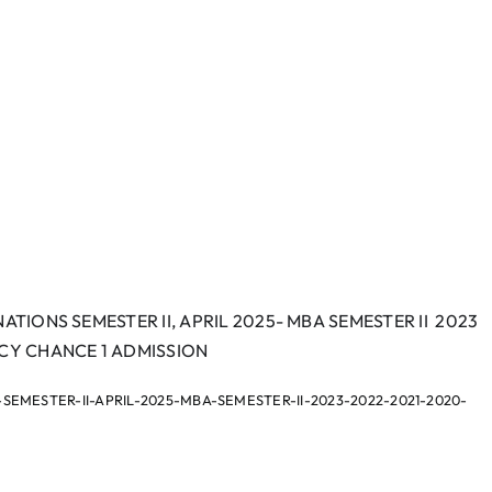
ATIONS SEMESTER II, APRIL 2025- MBA SEMESTER II 2023
RCY CHANCE 1 ADMISSION
MESTER-II-APRIL-2025-MBA-SEMESTER-II-2023-2022-2021-2020-