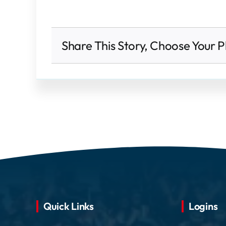
Share This Story, Choose Your P
Quick Links
Logins