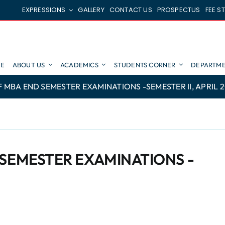
EXPRESSIONS
GALLERY
CONTACT US
PROSPECTUS
FEE S
E
ABOUT US
ACADEMICS
STUDENTS CORNER
DEPARTME
 MBA END SEMESTER EXAMINATIONS -SEMESTER II, APRIL 
 SEMESTER EXAMINATIONS -