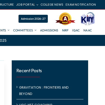
TRUCTURE
JOB PORTAL
COLLEGE NEWS
EXAM NOTIFICATION
Admission 2026-27
NTS
COMMITTEES
ADMISSIONS
NIRF
IQAC
NAAC
2025
Recent Posts
GRAVITATION : FRONTIERS AND
BEYOND
UGC NET COACHING