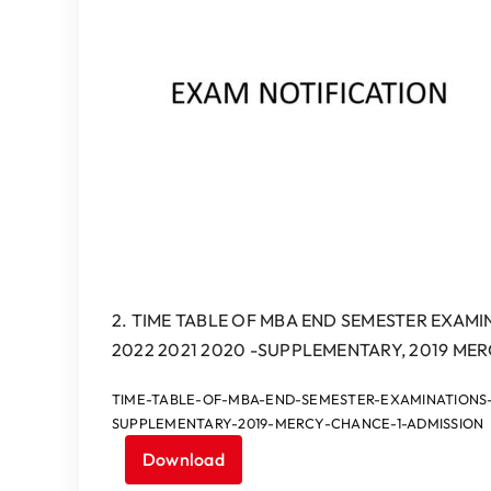
2. TIME TABLE OF MBA END SEMESTER EXAMIN
2022 2021 2020 -SUPPLEMENTARY, 2019 ME
TIME-TABLE-OF-MBA-END-SEMESTER-EXAMINATIONS-SE
SUPPLEMENTARY-2019-MERCY-CHANCE-1-ADMISSION
Download