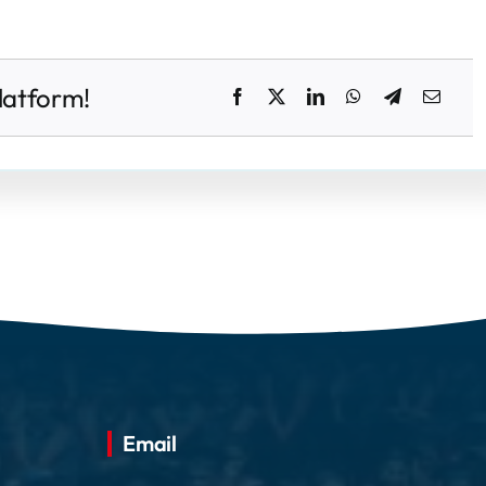
latform!
Email