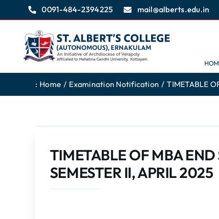
Skip
0091-484-2394225
mail@alberts.edu.in
to
content
HOM
:
Home
Examination Notification
TIMETABLE OF
TIMETABLE OF MBA END
SEMESTER II, APRIL 2025