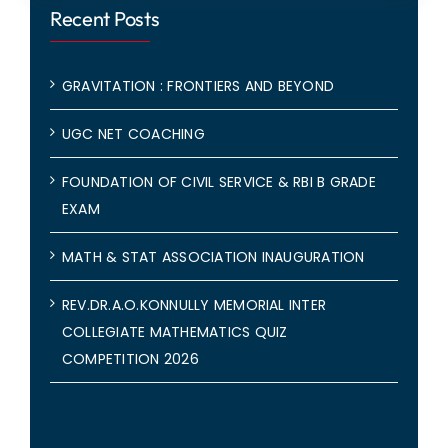
Recent Posts
GRAVITATION : FRONTIERS AND BEYOND
UGC NET COACHING
FOUNDATION OF CIVIL SERVICE & RBI B GRADE
EXAM
MATH & STAT ASSOCIATION INAUGURATION
REV.DR.A.O.KONNULLY MEMORIAL INTER
COLLEGIATE MATHEMATICS QUIZ
COMPETITION 2026