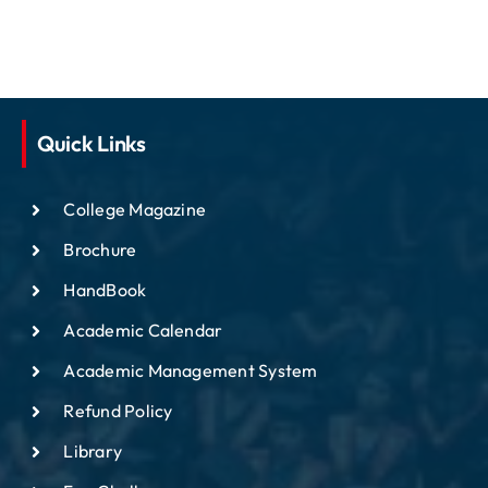
Quick Links
College Magazine
Brochure
HandBook
Academic Calendar
Academic Management System
Refund Policy
Library