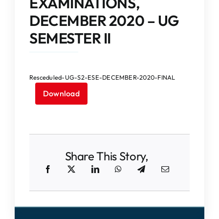
EXAMINATIONS,
IQAC
DECEMBER 2020 – UG
NAAC
SEMESTER II
Resceduled-UG-S2-ESE-DECEMBER-2020-FINAL
Download
Share This Story,