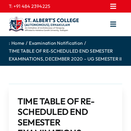
Skip
T:
+91 484 2394225
Toggl
to
EXPRESSIONS
Navig
content
Toggl
GALLERY
Navig
HOME
CONTACT US
:
Home
Examination Notification
TIME TABLE OF RE-SCHEDULED END SEMESTER
ABOUT US
PROSPECTUS
EXAMINATIONS, DECEMBER 2020 – UG SEMESTER II
ACADEMICS
FEE STRUCTURE
STUDENTS CORNER
JOB PORTAL
DEPARTMENTS
COLLEGE NEWS
TIME TABLE OF RE-
COMMITTEES
EXAM NOTIFICATION
SCHEDULED END
ADMISSIONS
SEMESTER
NIRF