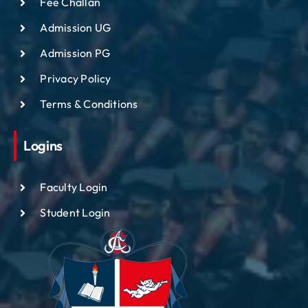
Fee Challan
Admission UG
Admission PG
Privacy Policy
Terms & Conditions
Logins
Faculty Login
Student Login