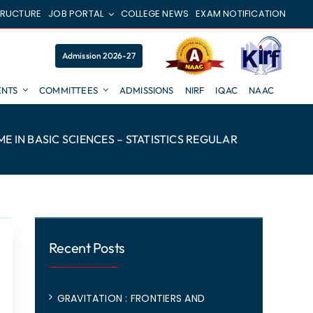
TRUCTURE
JOB PORTAL
COLLEGE NEWS
EXAM NOTIFICATION
Admission 2026-27
NTS
COMMITTEES
ADMISSIONS
NIRF
IQAC
NAAC
 IN BASIC SCIENCES – STATISTICS REGULAR
Recent Posts
GRAVITATION : FRONTIERS AND