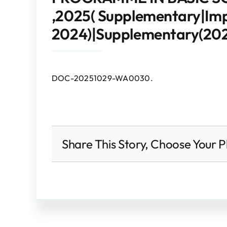
,2025( Supplementary|I
2024)|Supplementary(202
DOC-20251029-WA0030.
Share This Story, Choose Your P