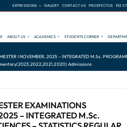
EXPRESSIONS
GALLERY
CONTACT US
PROSPECTUS
FEE S
E
ABOUT US
ACADEMICS
STUDENTS CORNER
DEPARTME
MESTER I NOVEMBER, 2025 – INTEGRATED M.Sc. PROGRAMME
mentary(2023,2022,2021,2020) Admissions
MESTER EXAMINATIONS
2025 – INTEGRATED M.Sc.
IENCES – STATISTICS REGULAR