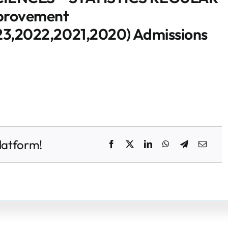
mprovement
3,2022,2021,2020) Admissions
latform!