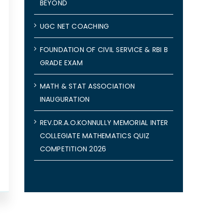
BEYOND
UGC NET COACHING
FOUNDATION OF CIVIL SERVICE & RBI B
GRADE EXAM
MATH & STAT ASSOCIATION
INAUGURATION
REV.DR.A.O.KONNULLY MEMORIAL INTER
COLLEGIATE MATHEMATICS QUIZ
COMPETITION 2026