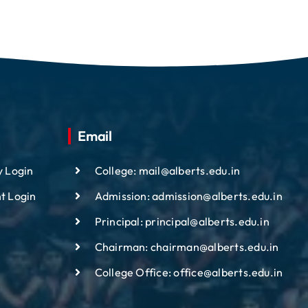
Email
y Login
College: mail@alberts.edu.in
t Login
Admission: admission@alberts.edu.in
Principal: principal@alberts.edu.in
Chairman: chairman@alberts.edu.in
College Office: office@alberts.edu.in