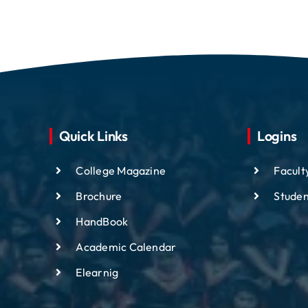
Quick Links
Logins
College Magazine
Facult
Brochure
Studen
HandBook
Academic
Calendar
Elearnig