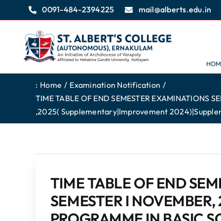
Skip
0091-484-2394225
mail@alberts.edu.in
to
content
HOM
:
Home
Examination Notification
TIME TABLE OF END SEMESTER EXAMINATIONS SE
,2025( Supplementary|Improvement 2024)|Supple
TIME TABLE OF END SE
SEMESTER I NOVEMBER, 
PROGRAMME IN BASIC SC