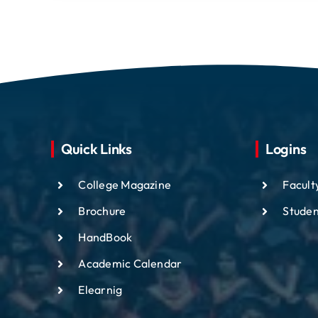
Quick Links
Logins
College Magazine
Facult
Brochure
Studen
HandBook
Academic
Calendar
Elearnig