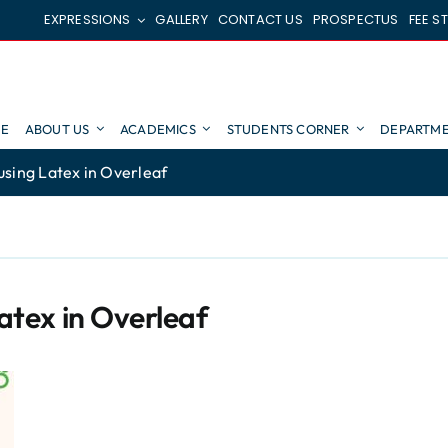
EXPRESSIONS
GALLERY
CONTACT US
PROSPECTUS
FEE S
E
ABOUT US
ACADEMICS
STUDENTS CORNER
DEPARTME
using Latex in Overleaf
Latex in Overleaf