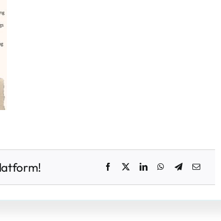
latform!