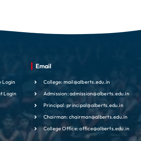
Email
y Login
College: mail@alberts.edu.in
t Login
Admission: admission@alberts.edu.in
Principal: principal@alberts.edu.in
Chairman: chairman@alberts.edu.in
College Office: office@alberts.edu.in