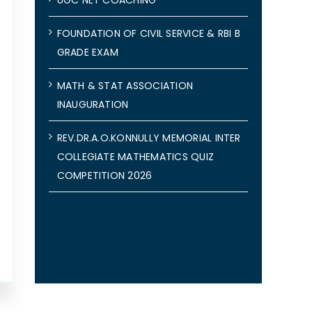
FOUNDATION OF CIVIL SERVICE & RBI B
GRADE EXAM
MATH & STAT ASSOCIATION
INAUGURATION
REV.DR.A.O.KONNULLY MEMORIAL INTER
COLLEGIATE MATHEMATICS QUIZ
COMPETITION 2026