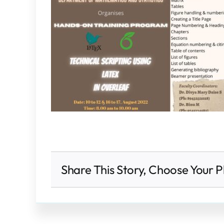
Share This Story, Choose Your P