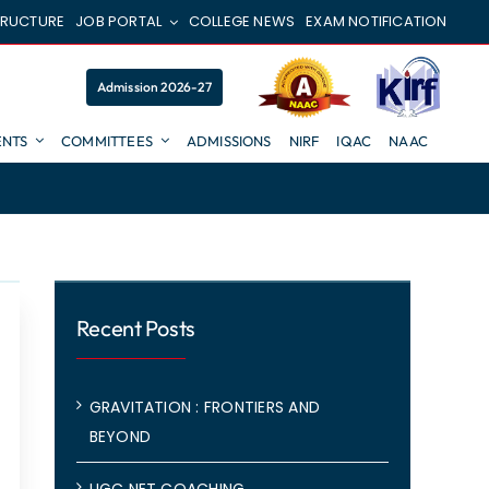
TRUCTURE
JOB PORTAL
COLLEGE NEWS
EXAM NOTIFICATION
Admission 2026-27
NTS
COMMITTEES
ADMISSIONS
NIRF
IQAC
NAAC
Recent Posts
GRAVITATION : FRONTIERS AND
BEYOND
UGC NET COACHING