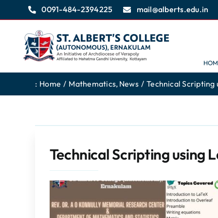
Skip
0091-484-2394225
mail@alberts.edu.in
to
content
HOM
:
Home
Mathematics
News
Technical Scripting 
Technical Scripting using 