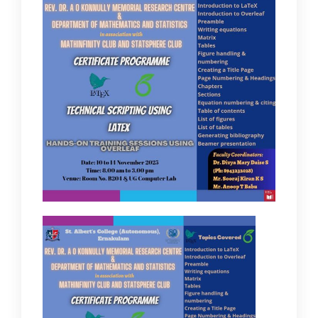
IQAC
NAAC