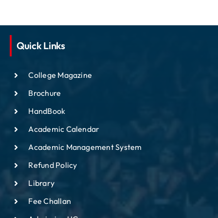
Quick Links
College Magazine
Brochure
HandBook
Academic Calendar
Academic Management System
Refund Policy
Library
Fee Challan