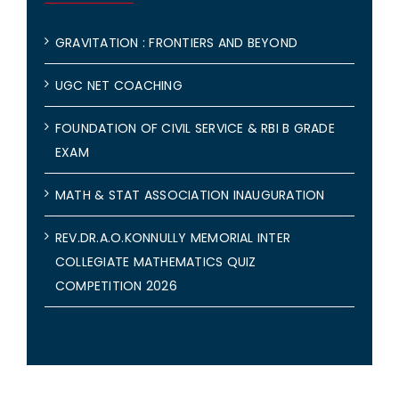
GRAVITATION : FRONTIERS AND BEYOND
UGC NET COACHING
FOUNDATION OF CIVIL SERVICE & RBI B GRADE
EXAM
MATH & STAT ASSOCIATION INAUGURATION
REV.DR.A.O.KONNULLY MEMORIAL INTER
COLLEGIATE MATHEMATICS QUIZ
COMPETITION 2026