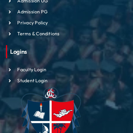
Admission UG
Admission PG
Privacy Policy
Terms & Conditions
Logins
Faculty Login
Student Login