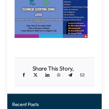
Share This Story,
Recent Posts