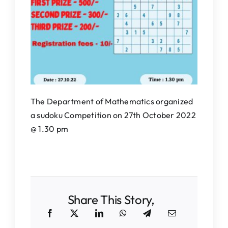
IQAC
NAAC
The Department of Mathematics organized
a sudoku Competition on 27th October 2022
@ 1.30 pm
Share This Story,