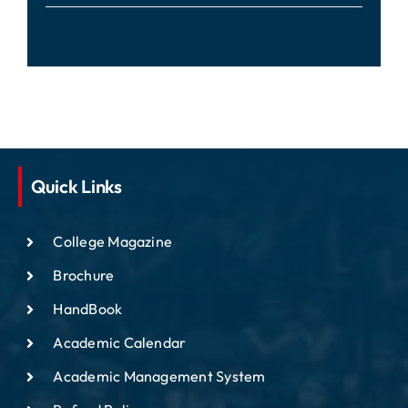
Quick Links
College Magazine
Brochure
HandBook
Academic Calendar
Academic Management System