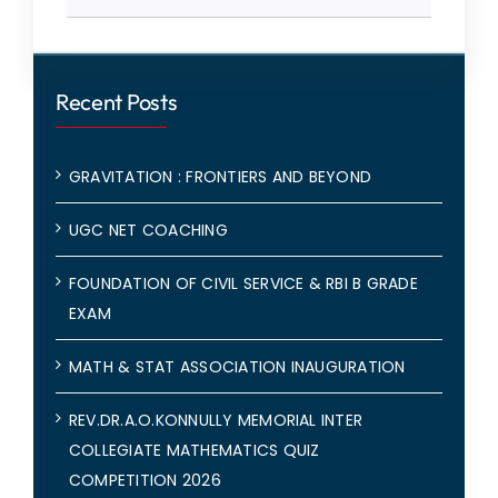
Recent Posts
GRAVITATION : FRONTIERS AND BEYOND
UGC NET COACHING
FOUNDATION OF CIVIL SERVICE & RBI B GRADE
EXAM
MATH & STAT ASSOCIATION INAUGURATION
REV.DR.A.O.KONNULLY MEMORIAL INTER
COLLEGIATE MATHEMATICS QUIZ
COMPETITION 2026