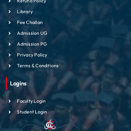
Refund Policy
Library
Fee Challan
Admission UG
Admission PG
Privacy Policy
Terms & Conditions
Logins
Faculty Login
Student Login