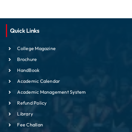
Quick Links
College Magazine
Brochure
HandBook
Academic Calendar
Academic Management System
Refund Policy
Library
Fee Challan