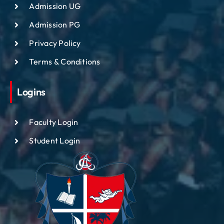
Admission UG
Admission PG
Privacy Policy
Terms & Conditions
Logins
Faculty Login
Student Login