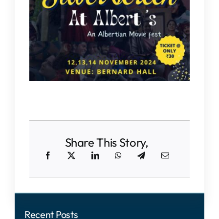
IQAC
NAAC
Share This Story,
Recent Posts