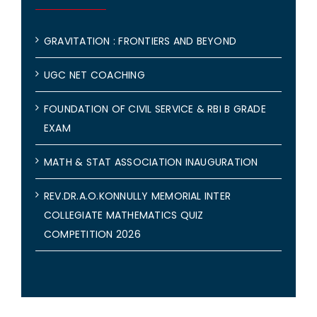
GRAVITATION : FRONTIERS AND BEYOND
UGC NET COACHING
FOUNDATION OF CIVIL SERVICE & RBI B GRADE
EXAM
MATH & STAT ASSOCIATION INAUGURATION
REV.DR.A.O.KONNULLY MEMORIAL INTER
COLLEGIATE MATHEMATICS QUIZ
COMPETITION 2026