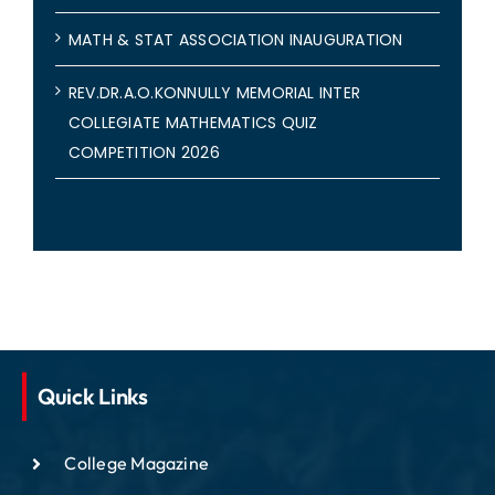
MATH & STAT ASSOCIATION INAUGURATION
REV.DR.A.O.KONNULLY MEMORIAL INTER
COLLEGIATE MATHEMATICS QUIZ
COMPETITION 2026
Quick Links
College Magazine