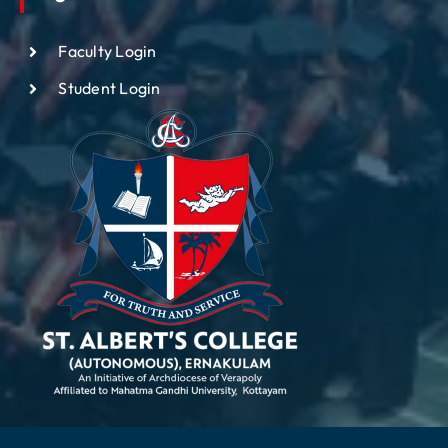
Faculty Login
Student Login