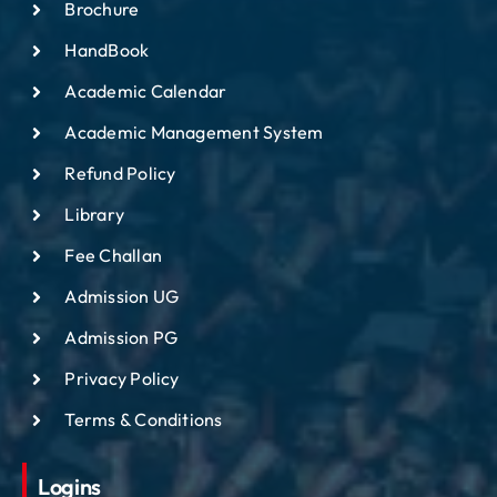
Brochure
HandBook
Academic Calendar
Academic Management System
Refund Policy
Library
Fee Challan
Admission UG
Admission PG
Privacy Policy
Terms & Conditions
Logins