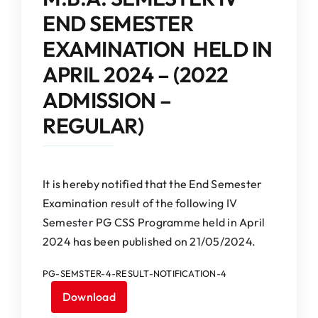
IQAC
END SEMESTER
EXAMINATION HELD IN
NAAC
APRIL 2024 – (2022
ADMISSION –
REGULAR)
It is hereby notified that the End Semester
Examination result of the following IV
Semester PG CSS Programme held in April
2024 has been published on 21/05/2024.
PG-SEMSTER-4-RESULT-NOTIFICATION-4
Download