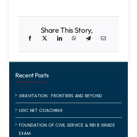
Share This Story,
Recent Posts
GRAVITATION : FRONTIERS AND BEYOND
UGC NET COACHING
FOUNDATION OF CIVIL SERVICE & RBI B GRADE
EXAM