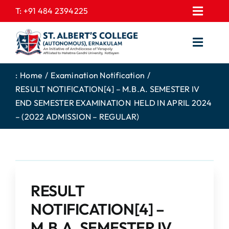
Skip
T:
+91 484 2394225
Toggl
to
EXPRESSIONS
Navig
content
Toggl
GALLERY
Navig
HOME
CONTACT US
:
Home
Examination Notification
RESULT NOTIFICATION[4] – M.B.A. SEMESTER IV
ABOUT US
PROSPECTUS
END SEMESTER EXAMINATION HELD IN APRIL 2024
ACADEMICS
FEE STRUCTURE
– (2022 ADMISSION – REGULAR)
STUDENTS CORNER
JOB PORTAL
DEPARTMENTS
COLLEGE NEWS
COMMITTEES
EXAM NOTIFICATION
RESULT
ADMISSIONS
NOTIFICATION[4] –
NIRF
M.B.A. SEMESTER IV