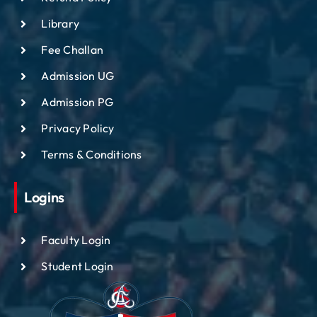
Library
Fee Challan
Admission UG
Admission PG
Privacy Policy
Terms & Conditions
Logins
Faculty Login
Student Login