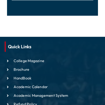
Quick Links
College Magazine
Brochure
HandBook
Academic Calendar
Academic Management System
Refund Policy