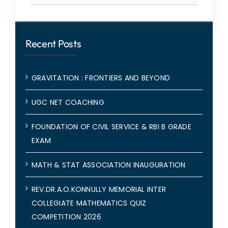
Recent Posts
GRAVITATION : FRONTIERS AND BEYOND
UGC NET COACHING
FOUNDATION OF CIVIL SERVICE & RBI B GRADE
EXAM
MATH & STAT ASSOCIATION INAUGURATION
REV.DR.A.O.KONNULLY MEMORIAL INTER
COLLEGIATE MATHEMATICS QUIZ
COMPETITION 2026