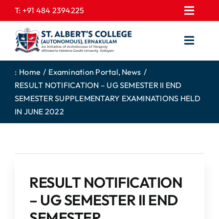
Skip
T:
+91 484 2394225
Toggl
to
EXPRESSIONS
Navig
content
Toggl
GALLERY
Navig
HOME
CONTACT US
:
Home
Examination Portal
News
RESULT NOTIFICATION – UG SEMESTER II END
ABOUT US
PROSPECTUS
SEMESTER SUPPLEMENTARY EXAMINATIONS HELD
ACADEMICS
FEE STRUCTURE
IN JUNE 2022
STUDENTS CORNER
JOB PORTAL
DEPARTMENTS
COLLEGE NEWS
COMMITTEES
EXAM NOTIFICATION
RESULT NOTIFICATION
ADMISSIONS
– UG SEMESTER II END
NIRF
SEMESTER