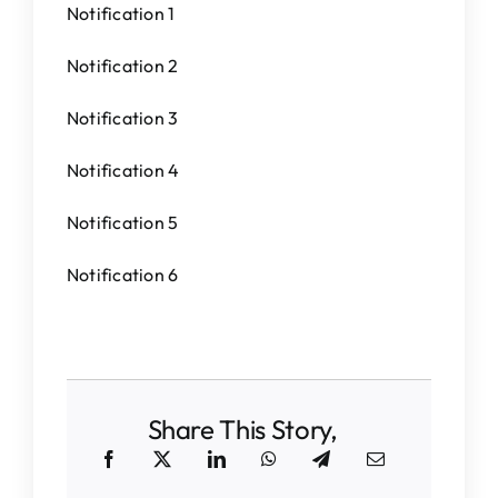
Notification 1
Notification 2
Notification 3
Notification 4
Notification 5
Notification 6
Share This Story,