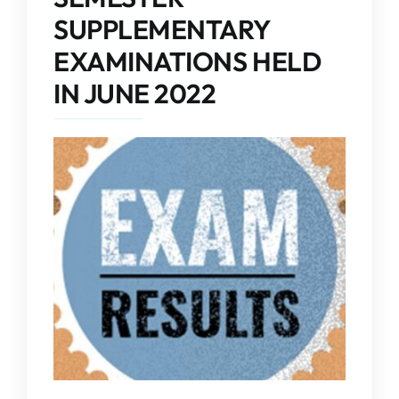
IQAC
SUPPLEMENTARY
EXAMINATIONS HELD
NAAC
IN JUNE 2022