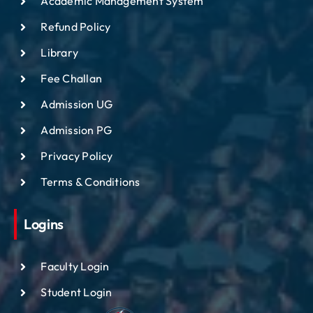
Academic Management System
Refund Policy
Library
Fee Challan
Admission UG
Admission PG
Privacy Policy
Terms & Conditions
Logins
Faculty Login
Student Login