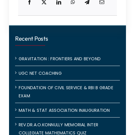
Recent Posts
GRAVITATION : FRONTIERS AND BEYOND
UGC NET COACHING
FOUNDATION OF CIVIL SERVICE & RBI B GRADE
EXAM
MATH & STAT ASSOCIATION INAUGURATION
REV.DR.A.O.KONNULLY MEMORIAL INTER
COLLEGIATE MATHEMATICS QUIZ