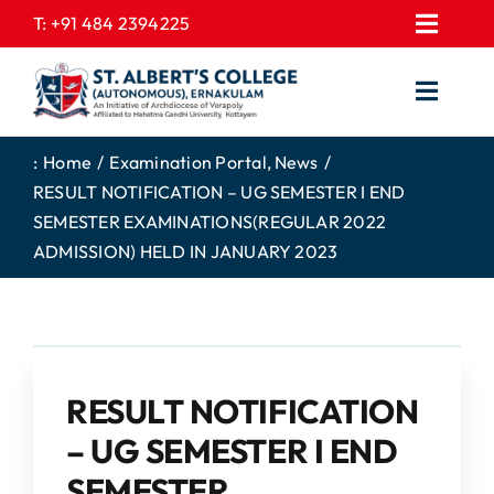
Skip
T:
+91 484 2394225
Toggl
to
EXPRESSIONS
Navig
content
Toggl
GALLERY
Navig
HOME
CONTACT US
:
Home
Examination Portal
News
RESULT NOTIFICATION – UG SEMESTER I END
ABOUT US
PROSPECTUS
SEMESTER EXAMINATIONS(REGULAR 2022
ACADEMICS
FEE STRUCTURE
ADMISSION) HELD IN JANUARY 2023
STUDENTS CORNER
JOB PORTAL
DEPARTMENTS
COLLEGE NEWS
COMMITTEES
EXAM NOTIFICATION
RESULT NOTIFICATION
ADMISSIONS
– UG SEMESTER I END
NIRF
SEMESTER