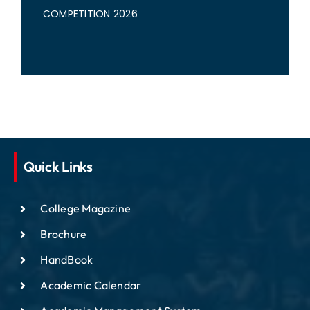
COMPETITION 2026
Quick Links
College Magazine
Brochure
HandBook
Academic Calendar