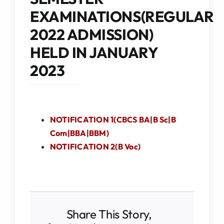
IQAC
EXAMINATIONS(REGULAR
2022 ADMISSION)
NAAC
HELD IN JANUARY
2023
NOTIFICATION 1(CBCS BA|B Sc|B
Com|BBA|BBM)
NOTIFICATION 2(B Voc)
Share This Story,