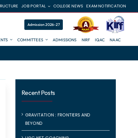
TRUCTURE
JOB PORTAL
COLLEGE NEWS
EXAM NOTIFICATION
Admission 2026-27
NTS
COMMITTEES
ADMISSIONS
NIRF
IQAC
NAAC
Recent Posts
GRAVITATION : FRONTIERS AND
BEYOND
UGC NET COACHING