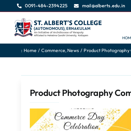
Skip
0091-484-2394225
mail@alberts.edu.in
to
content
HOM
:
Home
Commerce
News
Product Photography
Product Photography Com