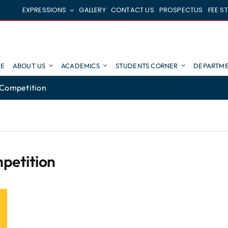
EXPRESSIONS
GALLERY
CONTACT US
PROSPECTUS
FEE S
E
ABOUT US
ACADEMICS
STUDENTS CORNER
DEPARTME
 Competition
petition