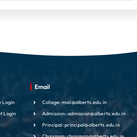
Email
y Login
College: mail@alberts.edu.in
t Login
Admission: admission@alberts.edu.in
Principal: principal@alberts.edu.in
Chairman: chairman@alberts.edu.in