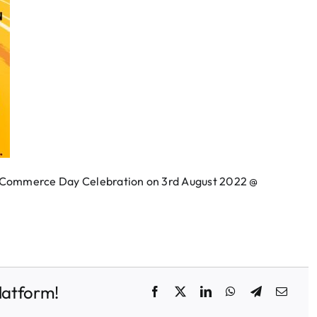
f Commerce Day Celebration on 3rd August 2022 @
latform!