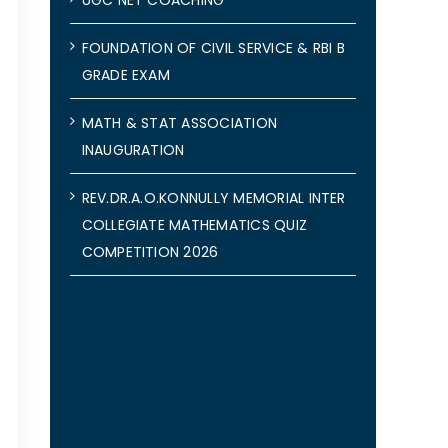
FOUNDATION OF CIVIL SERVICE & RBI B
GRADE EXAM
MATH & STAT ASSOCIATION
INAUGURATION
REV.DR.A.O.KONNULLY MEMORIAL INTER
COLLEGIATE MATHEMATICS QUIZ
COMPETITION 2026