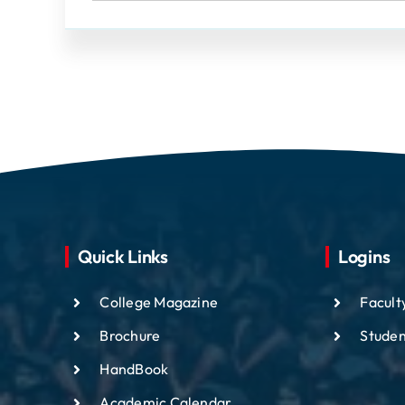
Quick Links
Logins
College Magazine
Facult
Brochure
Studen
HandBook
Academic
Calendar