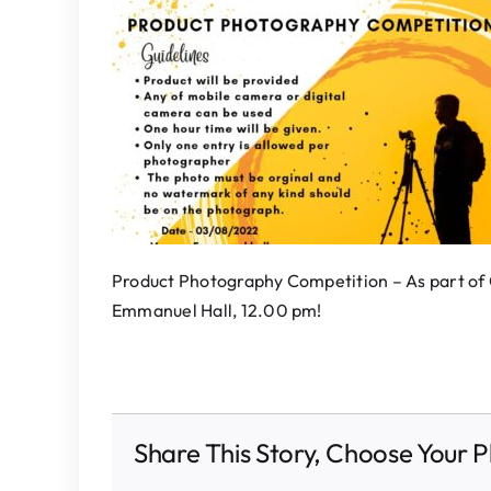
Product Photography Competition – As part o
Emmanuel Hall, 12.00 pm!
Share This Story, Choose Your P