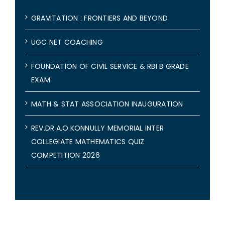
GRAVITATION : FRONTIERS AND BEYOND
UGC NET COACHING
FOUNDATION OF CIVIL SERVICE & RBI B GRADE
EXAM
MATH & STAT ASSOCIATION INAUGURATION
REV.DR.A.O.KONNULLY MEMORIAL INTER
COLLEGIATE MATHEMATICS QUIZ
COMPETITION 2026