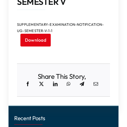
SEMESTER V
IQAC
NAAC
SUPPLEMENTARY-EXAMINATION-NOTIFICATION-
UG-SEMESTER-V-1-1
Download
Share This Story,
Recent Posts