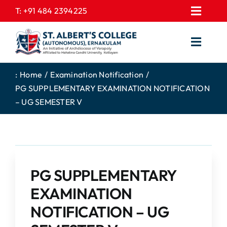
Skip
T:
+91 484 2394225
Toggl
to
EXPRESSIONS
Navig
content
Toggl
GALLERY
Navig
HOME
CONTACT US
:
Home
Examination Notification
PG SUPPLEMENTARY EXAMINATION NOTIFICATION
ABOUT US
PROSPECTUS
– UG SEMESTER V
ACADEMICS
FEE STRUCTURE
STUDENTS CORNER
JOB PORTAL
DEPARTMENTS
COLLEGE NEWS
PG SUPPLEMENTARY
COMMITTEES
EXAM NOTIFICATION
EXAMINATION
ADMISSIONS
NOTIFICATION – UG
NIRF