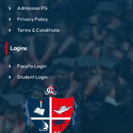
Admission PG
Privacy Policy
Terms & Conditions
Logins
Faculty Login
Student Login