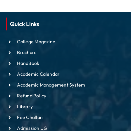
Quick Links
College Magazine
Brochure
HandBook
Academic Calendar
Academic Management System
Refund Policy
Library
Fee Challan
Admission UG