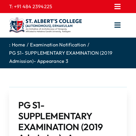
Skip
T:
+91 484 2394225
Toggl
to
EXPRESSIONS
Navig
content
Toggl
GALLERY
Navig
HOME
CONTACT US
:
Home
Examination Notification
PG S1- SUPPLEMENTARY EXAMINATION (2019
ABOUT US
PROSPECTUS
Admission)- Appearance 3
ACADEMICS
FEE STRUCTURE
STUDENTS CORNER
JOB PORTAL
DEPARTMENTS
COLLEGE NEWS
PG S1-
COMMITTEES
EXAM NOTIFICATION
SUPPLEMENTARY
ADMISSIONS
EXAMINATION (2019
NIRF