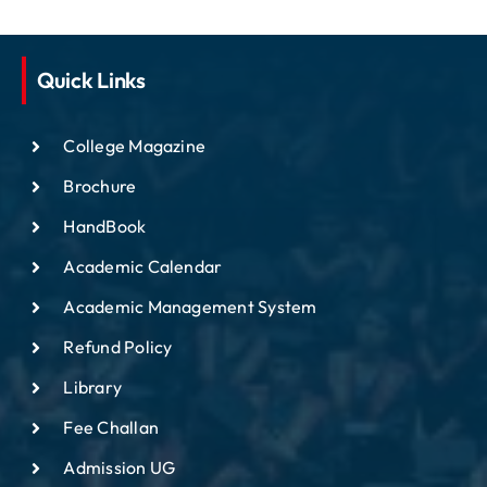
Quick Links
College Magazine
Brochure
HandBook
Academic Calendar
Academic Management System
Refund Policy
Library
Fee Challan
Admission UG