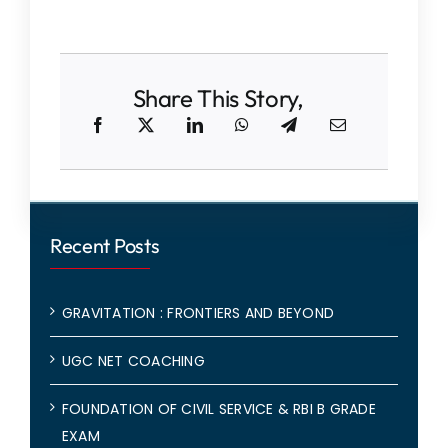
Share This Story,
Recent Posts
GRAVITATION : FRONTIERS AND BEYOND
UGC NET COACHING
FOUNDATION OF CIVIL SERVICE & RBI B GRADE
EXAM