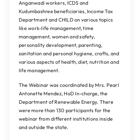
Anganwadi workers, ICDS and
Kudumbashree beneficiaries, Income Tax
Department and CHILD on various topics
like work-life management, time
management, women and safety,
personality development, parenting,
sanitation and personal hygiene, crafts, and
various aspects of health, diet, nutrition and
life management.
The Webinar was coordinated by Mrs. Pearl
Antonette Mendez, HoD In-charge, the
Department of Renewable Energy. There
were more than 130 participants for the
webinar from different institutions inside
and outside the state.