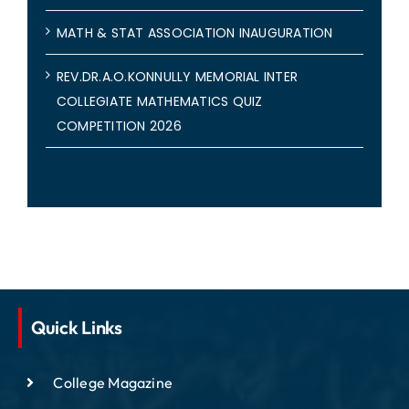
MATH & STAT ASSOCIATION INAUGURATION
REV.DR.A.O.KONNULLY MEMORIAL INTER
COLLEGIATE MATHEMATICS QUIZ
COMPETITION 2026
Quick Links
College Magazine