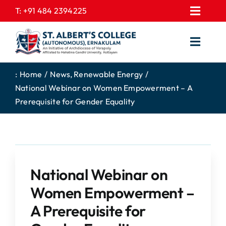
Skip
T:
+91 484 2394225
Toggl
to
EXPRESSIONS
Navig
content
Toggl
GALLERY
Navig
HOME
CONTACT US
:
Home
News
Renewable Energy
National Webinar on Women Empowerment – A
ABOUT US
PROSPECTUS
Prerequisite for Gender Equality
ACADEMICS
FEE STRUCTURE
STUDENTS CORNER
JOB PORTAL
DEPARTMENTS
COLLEGE NEWS
National Webinar on
COMMITTEES
EXAM NOTIFICATION
Women Empowerment –
ADMISSIONS
A Prerequisite for
NIRF