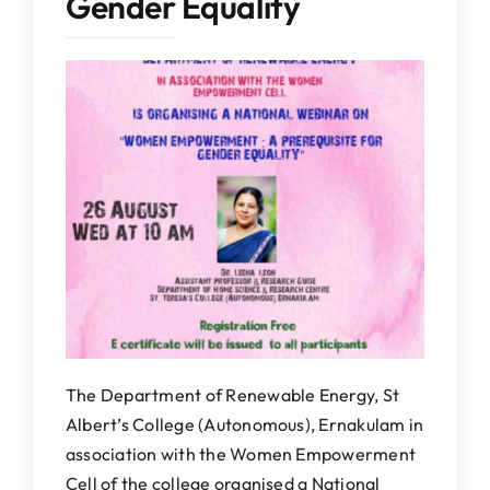
Gender Equality
IQAC
NAAC
The Department of Renewable Energy, St
Albert’s College (Autonomous), Ernakulam in
association with the Women Empowerment
Cell of the college organised a National