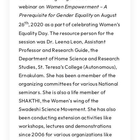
webinar on
Women Empowerment – A
Prerequisite for Gender Equality
on August
th
26
, 2020 as a part of celebrating Women’s
Equality Day. The resource person for the
session was Dr. Leena Leon, Assistant
Professor and Research Guide, the
Department of Home Science and Research
Studies, St. Teresa’s College (Autonomous),
Ernakulam. She has been a member of the
organizing committees for various National
seminars. She is also a life member of
SHAKTHI, the Women’s wing of the
Swadeshi Science Movement. She has also
been conducting extension activities like
workshops, lectures and demonstrations
since 2006 for various organizations like