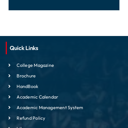
Quick Links
College Magazine
Brochure
HandBook
Academic Calendar
Academic Management System
Refund Policy