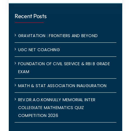
Recent Posts
GRAVITATION : FRONTIERS AND BEYOND
UGC NET COACHING
FOUNDATION OF CIVIL SERVICE & RBI B GRADE
EXAM
MATH & STAT ASSOCIATION INAUGURATION
REV.DR.A.O.KONNULLY MEMORIAL INTER
COLLEGIATE MATHEMATICS QUIZ
COMPETITION 2026