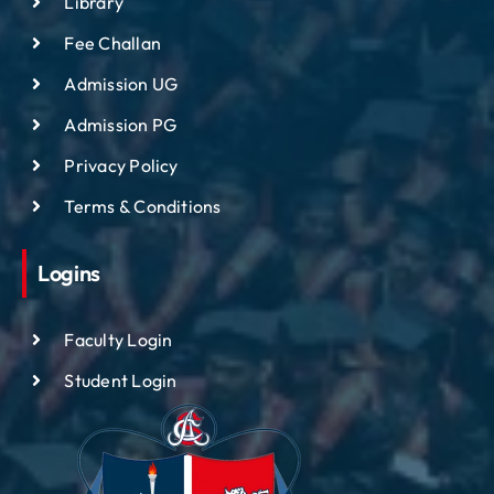
Library
Fee Challan
Admission UG
Admission PG
Privacy Policy
Terms & Conditions
Logins
Faculty Login
Student Login