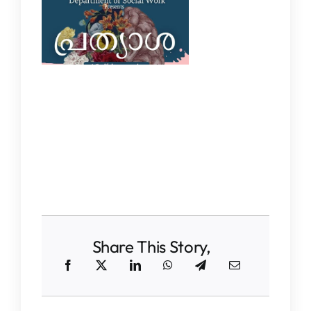
Share This Story,