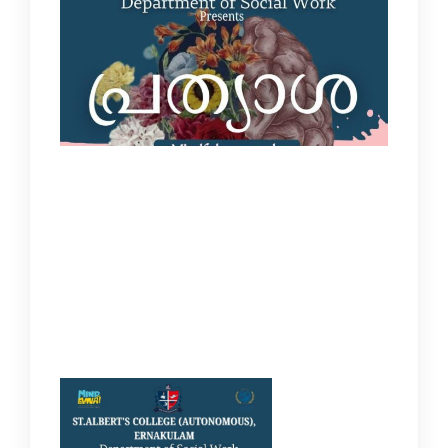
IQAC
NAAC