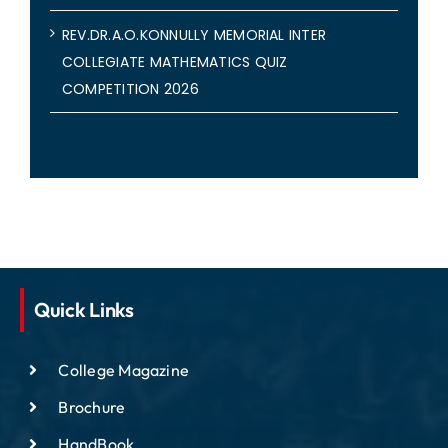
REV.DR.A.O.KONNULLY MEMORIAL INTER
COLLEGIATE MATHEMATICS QUIZ
COMPETITION 2026
Quick Links
College Magazine
Brochure
HandBook