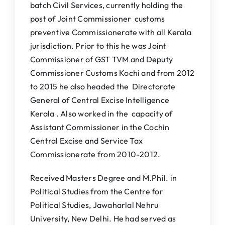
batch Civil Services, currently holding the
post of Joint Commissioner customs
preventive Commissionerate with all Kerala
jurisdiction. Prior to this he was Joint
Commissioner of GST TVM and Deputy
Commissioner Customs Kochi and from 2012
to 2015 he also headed the Directorate
General of Central Excise Intelligence
Kerala . Also worked in the capacity of
Assistant Commissioner in the Cochin
Central Excise and Service Tax
Commissionerate from 2010-2012.
Received Masters Degree and M.Phil. in
Political Studies from the Centre for
Political Studies, Jawaharlal Nehru
University, New Delhi. He had served as