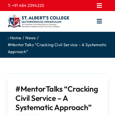
Skip
T:
+91 484 2394225
Toggl
to
EXPRESSIONS
Navig
content
Toggl
GALLERY
Navig
HOME
CONTACT US
:
Home
News
#MentorTalks “Cracking Civil Service – A Systematic
ABOUT US
PROSPECTUS
Approach”
ACADEMICS
FEE STRUCTURE
STUDENTS CORNER
JOB PORTAL
DEPARTMENTS
COLLEGE NEWS
#MentorTalks “Cracking
COMMITTEES
EXAM NOTIFICATION
Civil Service – A
ADMISSIONS
Systematic Approach”
NIRF