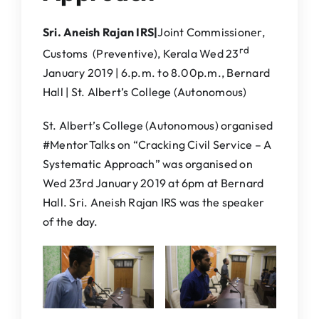
Sri. Aneish Rajan IRS|
Joint Commissioner,
rd
Customs (Preventive), Kerala Wed 23
January 2019 | 6.p.m. to 8.00p.m., Bernard
Hall | St. Albert’s College (Autonomous)
St. Albert’s College (Autonomous) organised
#MentorTalks on “Cracking Civil Service – A
Systematic Approach” was organised on
Wed 23rd January 2019 at 6pm at Bernard
Hall. Sri. Aneish Rajan IRS was the speaker
of the day.