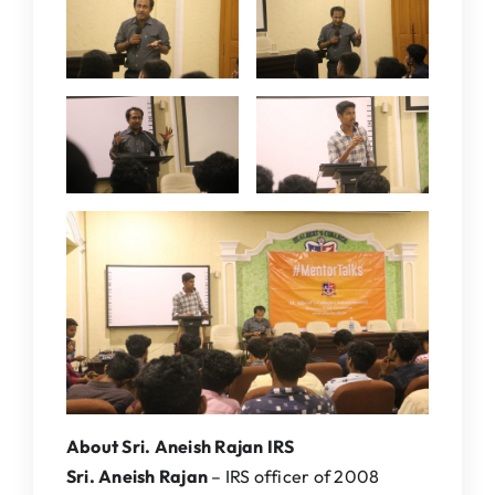
About Sri. Aneish Rajan IRS
Sri. Aneish Rajan
– IRS officer of 2008