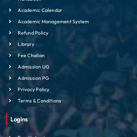
Academic Calendar
Academic Management System
Refund Policy
Library
Fee Challan
Admission UG
Admission PG
Privacy Policy
Terms & Conditions
Logins