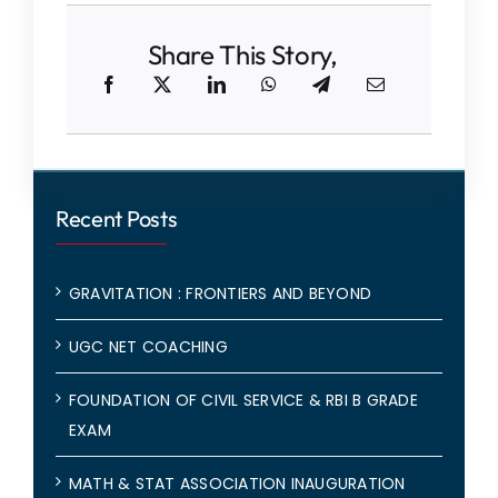
Share This Story,
Recent Posts
GRAVITATION : FRONTIERS AND BEYOND
UGC NET COACHING
FOUNDATION OF CIVIL SERVICE & RBI B GRADE
EXAM
MATH & STAT ASSOCIATION INAUGURATION