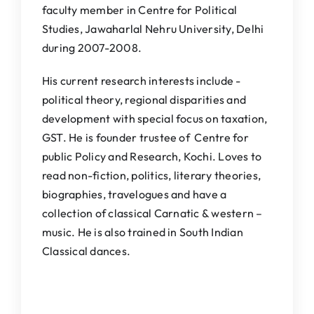
faculty member in Centre for Political
Studies, Jawaharlal Nehru University, Delhi
during 2007-2008.
His current research interests include -
political theory, regional disparities and
development with special focus on taxation,
GST. He is founder trustee of Centre for
public Policy and Research, Kochi. Loves to
read non-fiction, politics, literary theories,
biographies, travelogues and have a
collection of classical Carnatic & western –
music. He is also trained in South Indian
Classical dances.