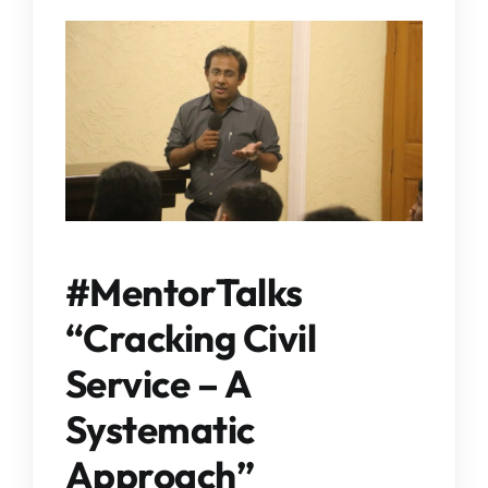
IQAC
NAAC
#MentorTalks
“Cracking Civil
Service – A
Systematic
Approach”